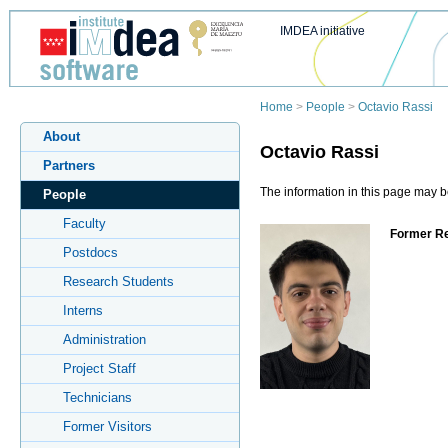
IMDEA initiative
Home
>
People
>
Octavio Rassi
About
Octavio Rassi
Partners
The information in this page may be
People
Faculty
Former Re
Postdocs
Research Students
Interns
Administration
Project Staff
Technicians
Former Visitors