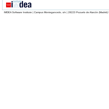
IMDEA Software Institute | Campus Montegancedo, s/n | 28223 Pozuelo de Alarcón (Madrid)