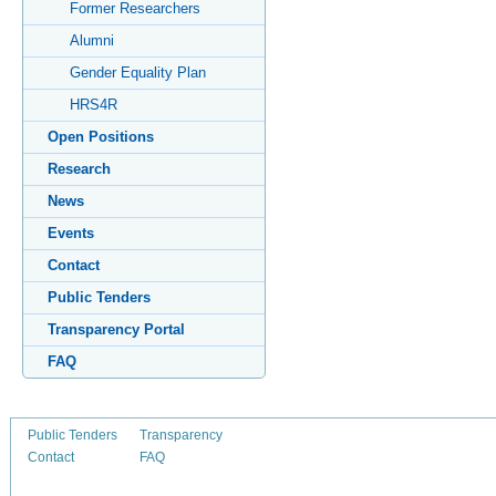
Former Researchers
Alumni
Gender Equality Plan
HRS4R
Open Positions
Research
News
Events
Contact
Public Tenders
Transparency Portal
FAQ
Public Tenders
Transparency
Contact
FAQ