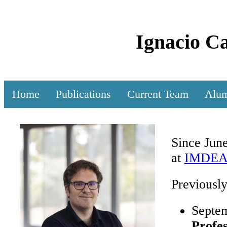
Ignacio C
Home
Publications
Current Team
Alu
Since Jun
at
IMDEA S
Previously
Septe
Profe