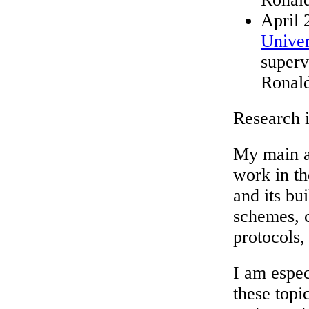
April 
Univer
superv
Ronal
Research i
My main ar
work in th
and its bu
schemes, 
protocols, 
I am espec
these topi