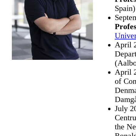
Spain)
Septe
Profe
Univer
April 
Depar
(Aalb
April 
of Co
Denmar
Damgå
July 2
Centr
the Ne
Ronal