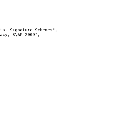
tal Signature Schemes",

acy, S\&P 2009", 
