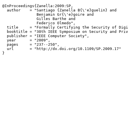
@InProceedings{Zanella:2009:SP,

  author    = "Santiago {Zanella B{\'e}guelin} and

               Benjamin Gr{\'e}goire and

               Gilles Barthe and

               Federico Olmedo",

  title     = "Formally Certifying the Security of Digi
  booktitle = "30th IEEE Symposium on Security and Priv
  publisher = "IEEE Computer Society",

  year      = "2009",

  pages     = "237--250",

  url       = "http://dx.doi.org/10.1109/SP.2009.17"
