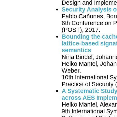
Design and Implemen
Security Analysis 
Pablo Cañones, Bori
6th Conference on Pr
(POST), 2017.
Bounding the cache
lattice-based sign
semantics
Nina Bindel, Johann
Heiko Mantel, Johan
Weber.
10th International 
Practice of Security
A Systematic Study
across AES Implem
Heiko Mantel, Alexa
9th International S