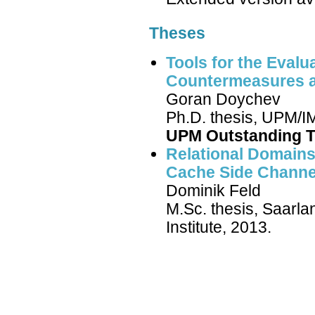
Theses
Tools for the Evalu
Countermeasures a
Goran Doychev
Ph.D. thesis, UPM/IM
UPM Outstanding T
Relational Domains 
Cache Side Channe
Dominik Feld
M.Sc. thesis, Saarl
Institute, 2013.