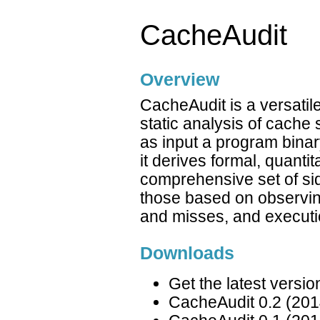
CacheAudit
Overview
CacheAudit is a versatil
static analysis of cache
as input a program binar
it derives formal, quanti
comprehensive set of si
those based on observing
and misses, and executi
Downloads
Get the latest versi
CacheAudit 0.2 (201