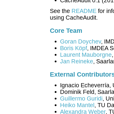
CacheAudit 0.1 (201
See the
README
for in
using CacheAudit.
Core Team
Goran Doychev
, IM
Boris Köpf
, IMDEA So
Laurent Mauborgne
Jan Reineke
, Saarla
External Contributor
Ignacio Echeverría,
Dominik Feld, Saarla
Guillermo Guridi
, Un
Heiko Mantel
, TU D
Alexandra Weber
, 