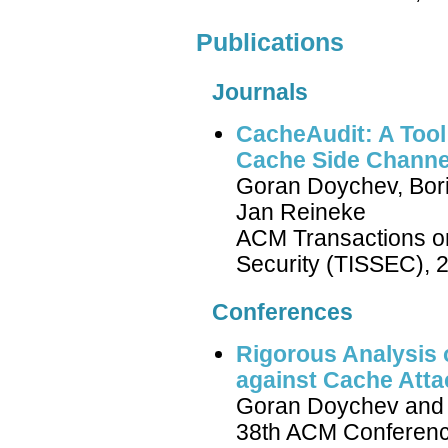
Publications
Journals
CacheAudit: A Tool 
Cache Side Channe
Goran Doychev, Bori
Jan Reineke
ACM Transactions o
Security (TISSEC), 
Conferences
Rigorous Analysis
against Cache Atta
Goran Doychev and 
38th ACM Conferen