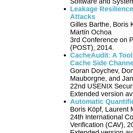
Software and Syste
Leakage Resilienc
Attacks
Gilles Barthe, Boris
Martín Ochoa
3rd Conference on Pr
(POST), 2014.
CacheAudit: A Tool 
Cache Side Channe
Goran Doychev, Domi
Mauborgne, and Jan
22nd USENIX Securi
Extended version av
Automatic Quantifi
Boris Köpf, Laurent
24th International 
Verification (CAV), 2
Extended version av