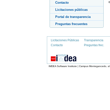
o
Contacto
Licitaciones públicas
Portal de transparencia
Preguntas frecuentes
Licitaciones Públicas
Transparencia
Contacto
Preguntas frec.
IMDEA Software Institute | Campus Montegancedo, s/