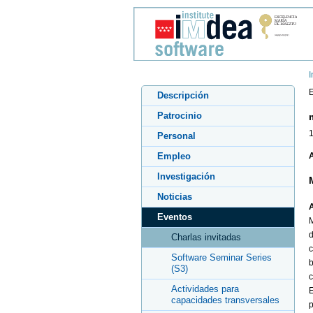
I
E
Descripción
Patrocinio
1
Personal
Empleo
A
Investigación
Noticias
A
Eventos
M
d
Charlas invitadas
c
Software Seminar Series
b
(S3)
c
Actividades para
E
capacidades transversales
p