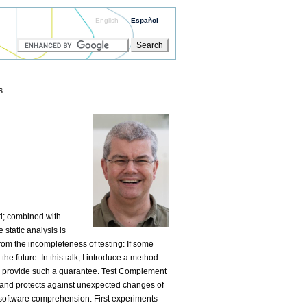
English
Español
s.
d; combined with
static analysis is
rom the incompleteness of testing: If some
he future. In this talk, I introduce a method
o provide such a guarantee. Test Complement
cts and protects against unexpected changes of
software comprehension. First experiments