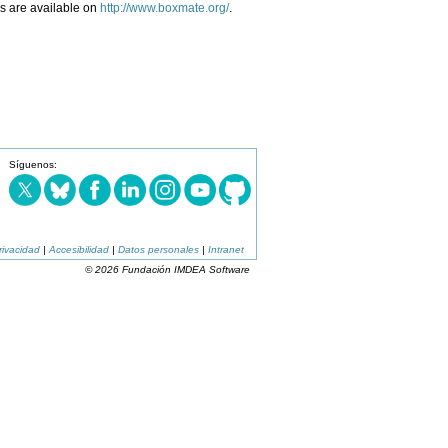
ls are available on
http://www.boxmate.org/
.
Síguenos:
rivacidad
|
Accesibilidad
|
Datos personales
|
Intranet
© 2026 Fundación IMDEA Software