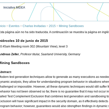
Iniciativa IMDEA
nicio
>
Eventos
>
Charlas Invitadas
>
2015
>
Mining Sandboxes
sta página aún no ha sido traducida. A continuación se muestra la página en inglé
miércoles 10 de junio de 2015
0:45am Meeting room 302 (Mountain View), level 3
ndreas Zeller
, Profesor titular
, Saarland University, Germany
Mining Sandboxes
bstract:
odern test generation techniques allow to generate as many executions as neede
ynamic analysis, they allow for understanding program behavior in situations where 
hallenged or impossible. However, all these dynamic techniques would still suffer f
ehavior has not been observed so far, there is no guarantee that it may not occur in t
alled Test Complement Exclusion that combines test generation and sandboxing t
xclusion will have significant impact in the security domain, as it effectively dete
rogram behavior; however, guarantees would also strengthen findings in dynamic 