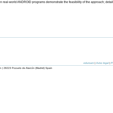
n real-world ANDROID programs demonstrate the feasibility of the approach; detai
eduroam
|
Aviso legal
|
P
n | 28223 Pozuelo de Alarcón (Madrid) Spain