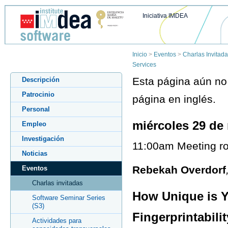
Iniciativa IMDEA
Inicio
>
Eventos
>
Charlas Invitad
Services
Esta página aún no 
Descripción
Patrocinio
página en inglés.
Personal
miércoles 29 de
Empleo
Investigación
11:00am Meeting ro
Noticias
Rebekah Overdorf
Eventos
Charlas invitadas
How Unique is Y
Software Seminar Series
(S3)
Fingerprintabili
Actividades para