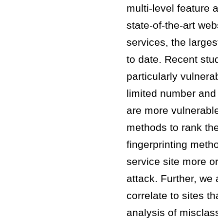
multi-level feature 
state-of-the-art we
services, the large
to date. Recent stu
particularly vulnera
limited number and 
are more vulnerabl
methods to rank the
fingerprinting meth
service site more or
attack. Further, we
correlate to sites t
analysis of misclass