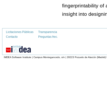
fingerprintability o
insight into designi
Licitaciones Públicas
Transparencia
Contacto
Preguntas frec.
IMDEA Software Institute | Campus Montegancedo, s/n | 28223 Pozuelo de Alarcón (Madrid)