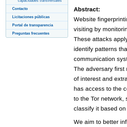
capacidades transversales
Abstract:
Contacto
Licitaciones públicas
Website fingerprint
Portal de transparencia
visiting by monitor
Preguntas frecuentes
These attacks apply 
identify patterns t
communication syste
The adversary first 
of interest and extr
has access to the 
to the Tor network, 
classify it based on
We aim to better in