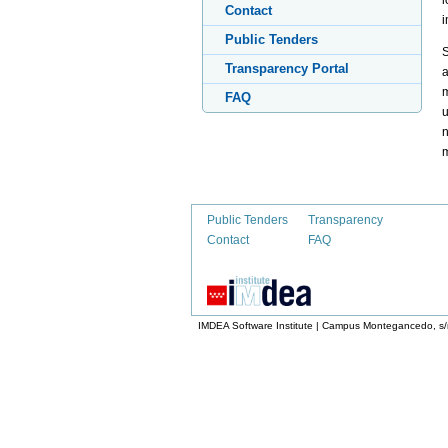
l
Contact
i
Public Tenders
S
Transparency Portal
a
m
FAQ
u
n
Public Tenders
Transparency
Contact
FAQ
IMDEA Software Institute | Campus Montegancedo, s/