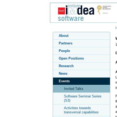
About
Partners
People
Open Positions
Research
A
News
L
Events
n
i
Invited Talks
Software Seminar Series
F
(S3)
t
a
Activities towards
a
transversal capabilities