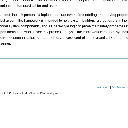
osing any of its benefits. The talk also covers a tool for proof search in an express
mplementation practical for end users.
econd, the talk presents a logic-based framework for modeling and proving properti
bstraction. The framework is intended to help system builders rule out errors at the 
odel system components, and a Hoare-style logic to prove their safety properties in
pon ideas from work in security protocol analysis, the framework combines symboli
etwork communication, shared memory, access control, and dynamically loaded cod
manner.
eduroam
|
Disclaimer
|
n | 28223 Pozuelo de Alarcón (Madrid) Spain