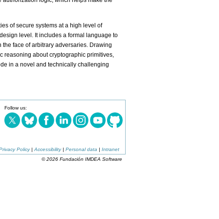
ive authorization logic, which helps make the
es of secure systems at a high level of
design level. It includes a formal language to
 the face of arbitrary adversaries. Drawing
c reasoning about cryptographic primitives,
e in a novel and technically challenging
Follow us:
Privacy Policy
|
Accessibility
|
Personal data
|
Intranet
© 2026 Fundación IMDEA Software