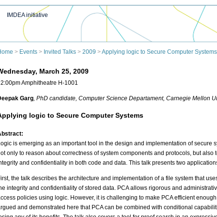
IMDEA initiative
Home
>
Events
>
Invited Talks
>
2009
>
Applying logic to Secure Computer Systems
Wednesday, March 25, 2009
12:00pm Amphitheatre H-1001
Deepak Garg
, PhD candidate
, Computer Science Departament, Carnegie Mellon Un
Applying logic to Secure Computer Systems
bstract:
ogic is emerging as an important tool in the design and implementation of secure s
ot only to reason about correctness of system components and protocols, but also t
ntegrity and confidentiality in both code and data. This talk presents two application
irst, the talk describes the architecture and implementation of a file system that use
he integrity and confidentiality of stored data. PCA allows rigorous and administrat
ccess policies using logic. However, it is challenging to make PCA efficient enough fo
rgued and demonstrated here that PCA can be combined with conditional capabilities 