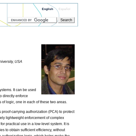
English
Español
iversity, USA
ystems. It can be used
o directly enforce
s of logic, one in each of these two areas.
s proof-carrying authorization (PCA) to protect
ively lightweight enforcement of complex
r practical use in a low-level system. It is
to obtain sufficient efficiency, without