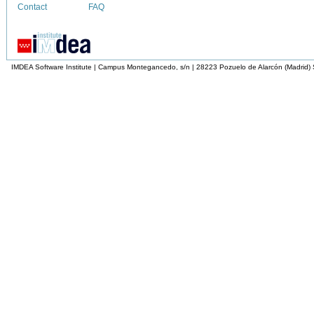
Contact
FAQ
IMDEA Software Institute | Campus Montegancedo, s/n | 28223 Pozuelo de Alarcón (Madrid)