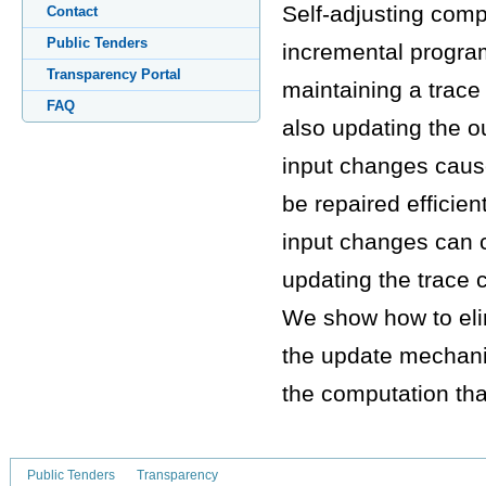
Self-adjusting comp
Contact
Public Tenders
incremental progra
Transparency Portal
maintaining a trace 
FAQ
also updating the o
input changes cause
be repaired efficien
input changes can c
updating the trace 
We show how to elim
the update mechanis
the computation th
Public Tenders
Transparency