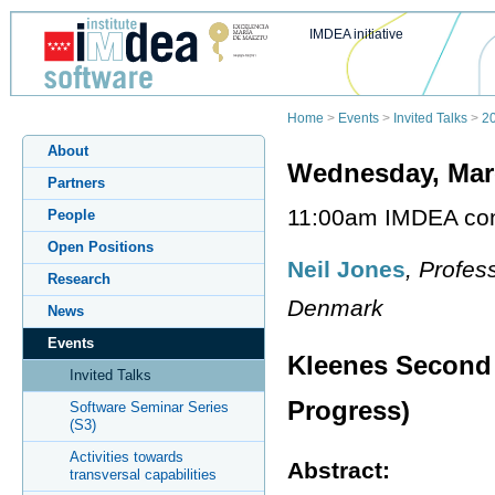
IMDEA initiative
Home
>
Events
>
Invited Talks
>
2
About
Wednesday, Mar
Partners
11:00am IMDEA co
People
Open Positions
Neil Jones
, Profes
Research
Denmark
News
Events
Kleenes Second
Invited Talks
Progress)
Software Seminar Series
(S3)
Activities towards
Abstract:
transversal capabilities