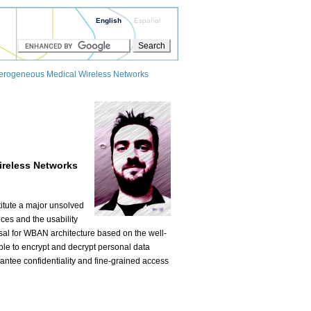
English
Español
eterogeneous Medical Wireless Networks
ireless Networks
itute a major unsolved
ces and the usability
osal for WBAN architecture based on the well-
ble to encrypt and decrypt personal data
antee confidentiality and fine-grained access