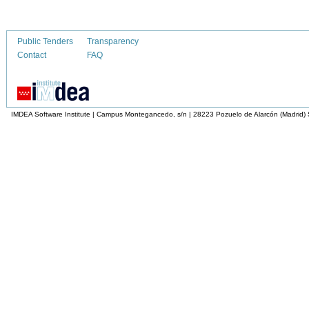
Public Tenders
Transparency
Contact
FAQ
IMDEA Software Institute | Campus Montegancedo, s/n | 28223 Pozuelo de Alarcón (Madrid)