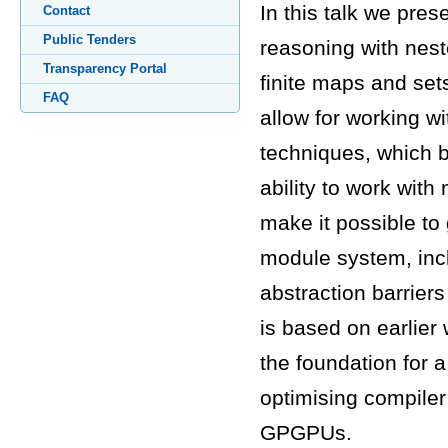
In this talk we pres
Contact
Public Tenders
reasoning with nest
Transparency Portal
finite maps and set
FAQ
allow for working wi
techniques, which b
ability to work with
make it possible to 
module system, inclu
abstraction barrie
is based on earlier
the foundation for 
optimising compiler 
GPGPUs.