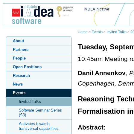
IMDEA initiative
Home
>
Events
>
Invited Talks
>
2
About
Tuesday, Septem
Partners
10:45am Meeting ro
People
Open Positions
Danil Annenkov
, 
Research
Copenhagen, Denm
News
Events
Reasoning Tech
Invited Talks
Formalisation i
Software Seminar Series
(S3)
Activities towards
Abstract:
transversal capabilities