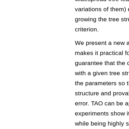
variations of them)
growing the tree st
criterion.
We present a new al
makes it practical fo
guarantee that the c
with a given tree s
the parameters so t
structure and prova
error. TAO can be a
experiments show it
while being highly s