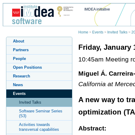
IMDEA initiative
Home
>
Events
>
Invited Talks
>
2
About
Friday, January 
Partners
10:45am Meeting ro
People
Open Positions
Miguel Á. Carreira
Research
California at Merc
News
Events
A new way to tra
Invited Talks
optimization (T
Software Seminar Series
(S3)
Activities towards
Abstract:
transversal capabilities