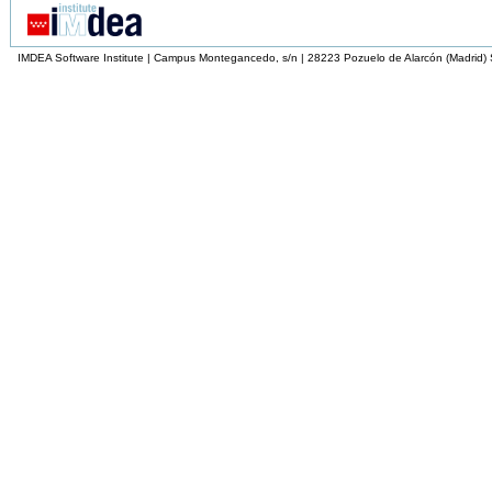
IMDEA Software Institute | Campus Montegancedo, s/n | 28223 Pozuelo de Alarcón (Madrid)