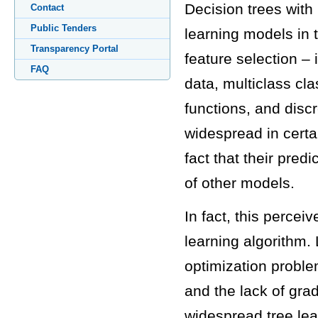
Decision trees with
Contact
Public Tenders
learning models in t
Transparency Portal
feature selection – i
FAQ
data, multiclass cla
functions, and disc
widespread in certai
fact that their pred
of other models.
In fact, this percei
learning algorithm. 
optimization proble
and the lack of gra
widespread tree lea