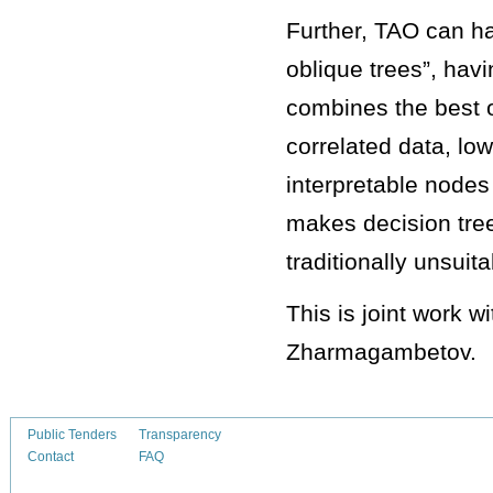
Further, TAO can ha
oblique trees”, hav
combines the best of
correlated data, low
interpretable nodes 
makes decision tree
traditionally unsuit
This is joint work 
Zharmagambetov.
Public Tenders
Transparency
Contact
FAQ