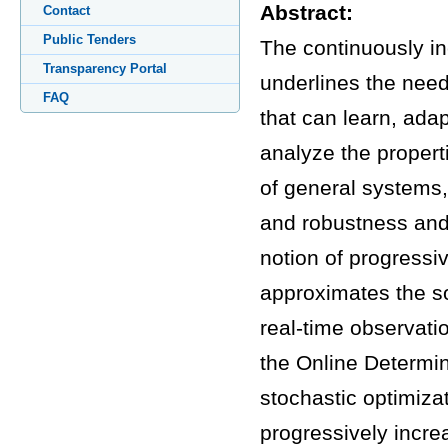
Abstract:
Contact
Public Tenders
The continuously in
Transparency Portal
underlines the nee
FAQ
that can learn, adap
analyze the properti
of general systems,
and robustness and i
notion of progressiv
approximates the so
real-time observati
the Online Determin
stochastic optimiza
progressively incre