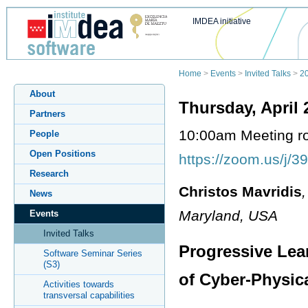
IMDEA initiative
Home
>
Events
>
Invited Talks
>
2
About
Thursday, April 
Partners
10:00am Meeting 
People
Open Positions
https://zoom.us/j/
Research
Christos Mavridis
News
Maryland, USA
Events
Invited Talks
Progressive Lear
Software Seminar Series
(S3)
of Cyber-Physic
Activities towards
transversal capabilities