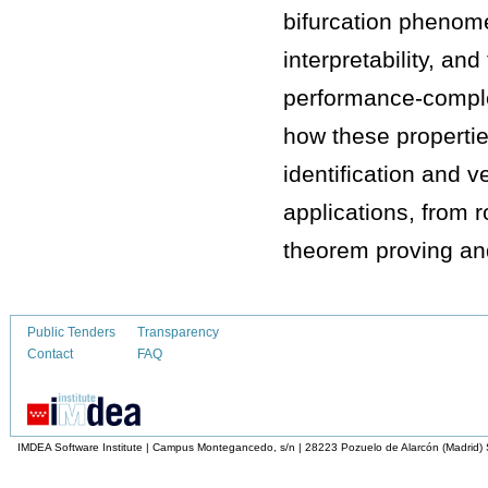
bifurcation phenome
interpretability, an
performance-complexi
how these properti
identification and v
applications, from 
theorem proving an
Public Tenders
Transparency
Contact
FAQ
IMDEA Software Institute | Campus Montegancedo, s/n | 28223 Pozuelo de Alarcón (Madrid)