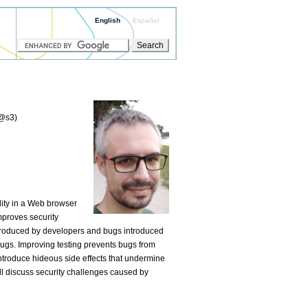
English
Español
:@s3)
lity in a Web browser
mproves security
ntroduced by developers and bugs introduced
bugs. Improving testing prevents bugs from
ntroduce hideous side effects that undermine
will discuss security challenges caused by