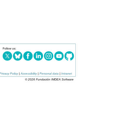
Follow us:
Privacy Policy
|
Accessibility
|
Personal data
|
Intranet
© 2026 Fundación IMDEA Software