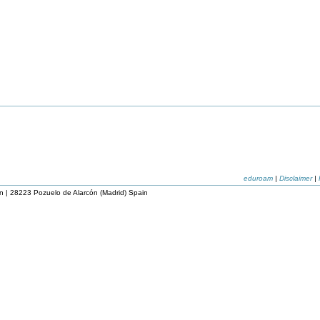
eduroam
|
Disclaimer
|
n | 28223 Pozuelo de Alarcón (Madrid) Spain