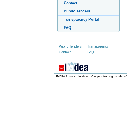
Contact
Public Tenders
Transparency Portal
FAQ
Public Tenders
Transparency
Contact
FAQ
IMDEA Software Institute | Campus Montegancedo, s/