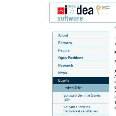
About
Partners
People
F
Open Positions
Research
A
News
A
Events
s
g
Invited Talks
b
Software Seminar Series
r
(S3)
t
Activities towards
m
transversal capabilities