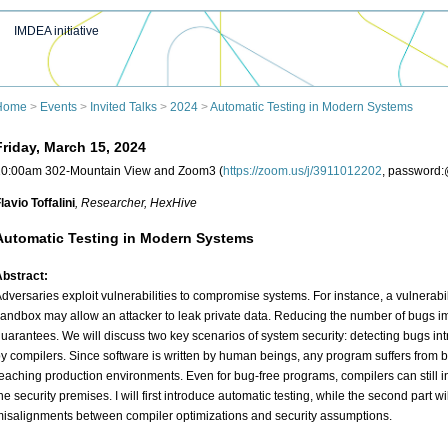
IMDEA initiative
Home
>
Events
>
Invited Talks
>
2024
>
Automatic Testing in Modern Systems
Friday, March 15, 2024
10:00am 302-Mountain View and Zoom3 (
https://zoom.us/j/3911012202
, password
lavio Toffalini
, Researcher
, HexHive
Automatic Testing in Modern Systems
bstract:
dversaries exploit vulnerabilities to compromise systems. For instance, a vulnerabi
andbox may allow an attacker to leak private data. Reducing the number of bugs i
uarantees. We will discuss two key scenarios of system security: detecting bugs i
y compilers. Since software is written by human beings, any program suffers from 
eaching production environments. Even for bug-free programs, compilers can still i
he security premises. I will first introduce automatic testing, while the second part 
isalignments between compiler optimizations and security assumptions.