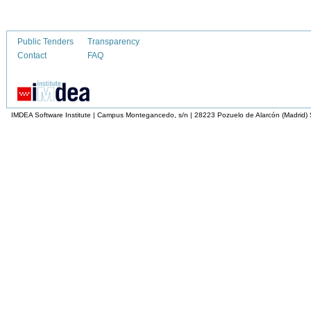
Public Tenders
Transparency
Contact
FAQ
IMDEA Software Institute | Campus Montegancedo, s/n | 28223 Pozuelo de Alarcón (Madrid)