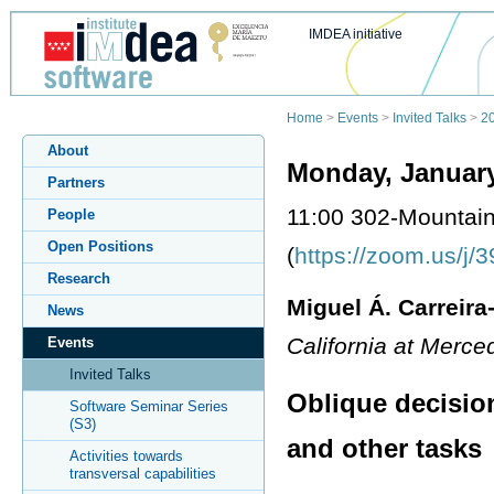
IMDEA initiative
Home
>
Events
>
Invited Talks
>
2
About
Monday, January
Partners
11:00 302-Mountai
People
Open Positions
(
https://zoom.us/j
Research
Miguel Á. Carreira
News
California at Merc
Events
Invited Talks
Oblique decisio
Software Seminar Series
(S3)
and other tasks
Activities towards
transversal capabilities