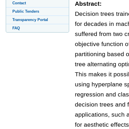
Abstract:
Contact
Public Tenders
Decision trees trai
Transparency Portal
for decades in mach
FAQ
suffered from two cr
objective function 
partitioning based 
tree alternating op
This makes it possi
using hyperplane sp
regression and clas
decision trees and 
applications, such
for aesthetic effects