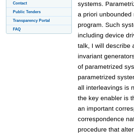
systems. Parametri
Contact
Public Tenders
a priori unbounded
Transparency Portal
program. Such syst
FAQ
including device dri
talk, I will describ
invariant generator
of parametrized sys
parametrized system
all interleavings is
the key enabler is t
an important corres
correspondence natur
procedure that alt