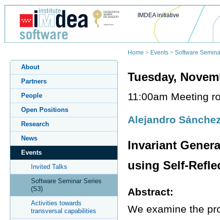
IMDEA initiative
Home
>
Events
>
Software Semina
About
Tuesday, Novemb
Partners
11:00am Meeting ro
People
Open Positions
Alejandro Sánche
Research
News
Invariant Gener
Events
using Self-Refle
Invited Talks
Software Seminar Series
(S3)
Abstract:
Activities towards
We examine the prob
transversal capabilities