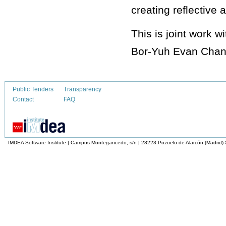
creating reflective 
This is joint work
Bor-Yuh Evan Chan
Public Tenders
Transparency
Contact
FAQ
IMDEA Software Institute | Campus Montegancedo, s/n | 28223 Pozuelo de Alarcón (Madrid)