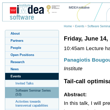
IMDEA initiative
Home
>
Events
>
Software Semina
About
Friday, June 14,
Partners
10:45am Lecture hal
People
Open Positions
Panagiotis Bougou
Research
Institute
News
Events
Tail-call optimi
Invited Talks
Software Seminar Series
Abstract:
(S3)
Activities towards
In this talk, I will 
transversal capabilities