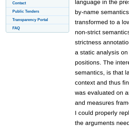
language in the pres
Contact
by-name semantics).
Public Tenders
Transparency Portal
transformed to a low
FAQ
non-strict semantic
strictness annotatio
a static analysis on
positions. The inter
semantics, is that
context and thus find
was evaluated on an 
and measures frames
I could properly re
the arguments neede