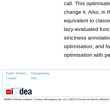
call. This optimisa
change it. Also, in 
equivalent to classic
lazy-evaluated func
strictness annotati
optimisation, and fo
optimisation with p
Public Tenders
Transparency
Contact
FAQ
IMDEA Software Institute | Campus Montegancedo, s/n | 28223 Pozuelo de Alarcón (Madrid)