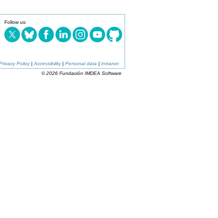
Follow us:
Privacy Policy
|
Accessibility
|
Personal data
|
Intranet
© 2026 Fundación IMDEA Software