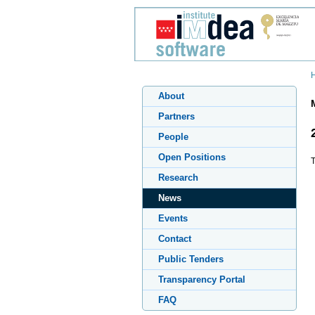
About
Partners
People
Open Positions
T
Research
News
Events
Contact
Public Tenders
Transparency Portal
FAQ