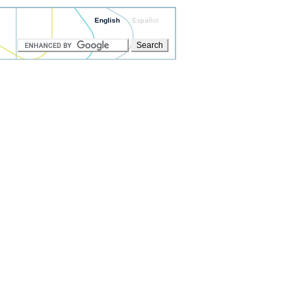
English
Español