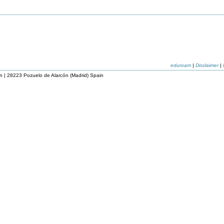
eduroam
|
Disclaimer
|
n | 28223 Pozuelo de Alarcón (Madrid) Spain