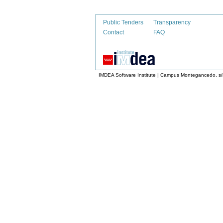
Public Tenders
Transparency
Contact
FAQ
IMDEA Software Institute | Campus Montegancedo, s/