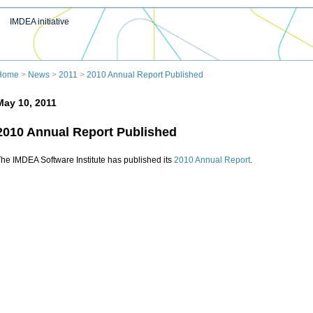
IMDEA initiative
Home
>
News
>
2011
>
2010 Annual Report Published
May 10, 2011
2010 Annual Report Published
he IMDEA Software Institute has published its
2010 Annual Report
.