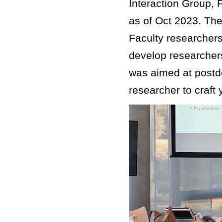
Interaction Group, 
as of Oct 2023. The
Faculty researchers
develop researcher
was aimed at postd
researcher to craft