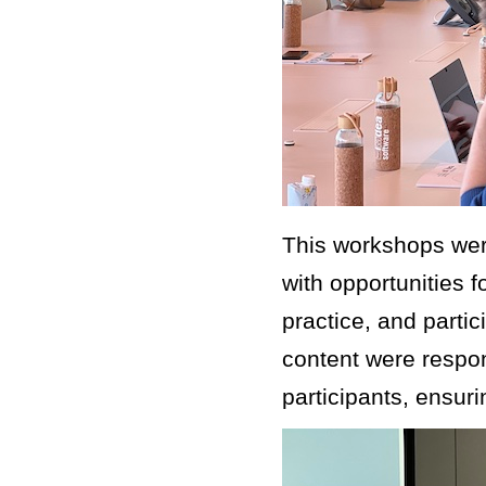
This workshops were
with opportunities f
practice, and parti
content were respon
participants, ensur