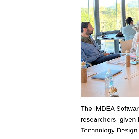
The IMDEA Software
researchers, given 
Technology Design