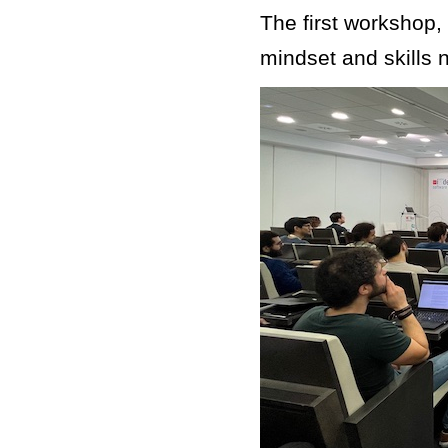
The first workshop,
mindset and skills 