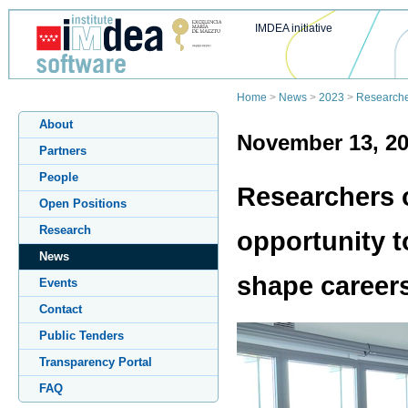
IMDEA initiative
Home
>
News
>
2023
>
Researcher
About
November 13, 2
Partners
People
Researchers 
Open Positions
Research
opportunity t
News
shape career
Events
Contact
Public Tenders
Transparency Portal
FAQ