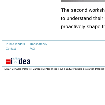
The second worksho
to understand their
proactively shape th
Public Tenders
Transparency
Contact
FAQ
IMDEA Software Institute | Campus Montegancedo, s/n | 28223 Pozuelo de Alarcón (Madrid)