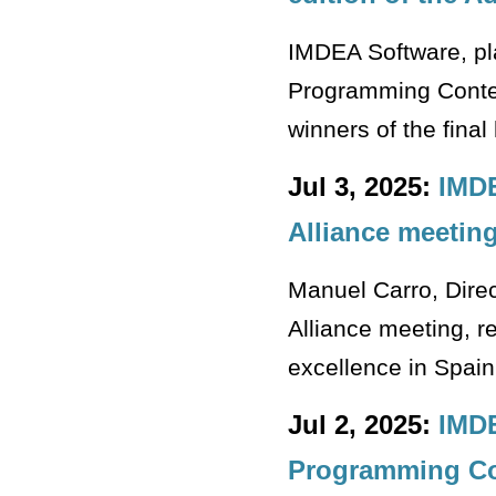
IMDEA Software, pla
Programming Contest
winners of the final
Jul 3, 2025:
IMDE
Alliance meetin
Manuel Carro, Dire
Alliance meeting, re
excellence in Spain
Jul 2, 2025:
IMDE
Programming Co