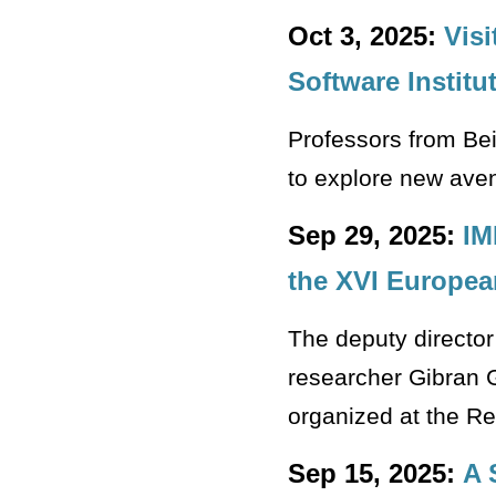
Oct 3, 2025:
Visi
Software Institu
Professors from Bei
to explore new aven
Sep 29, 2025:
IM
the XVI Europea
The deputy directo
researcher Gibran G
organized at the Re
Sep 15, 2025:
A 