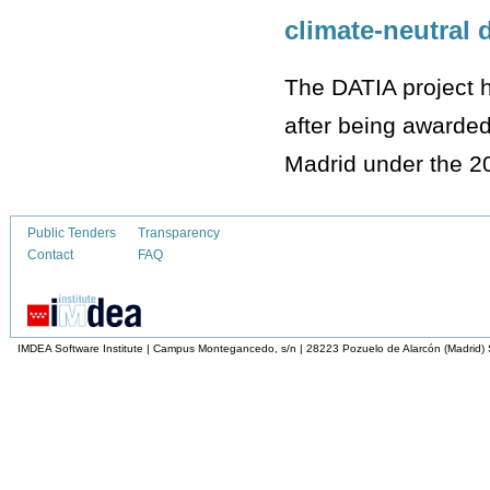
climate-neutral 
The DATIA project ha
after being awarded
Madrid under the 2
Public Tenders
Transparency
Contact
FAQ
IMDEA Software Institute | Campus Montegancedo, s/n | 28223 Pozuelo de Alarcón (Madrid)