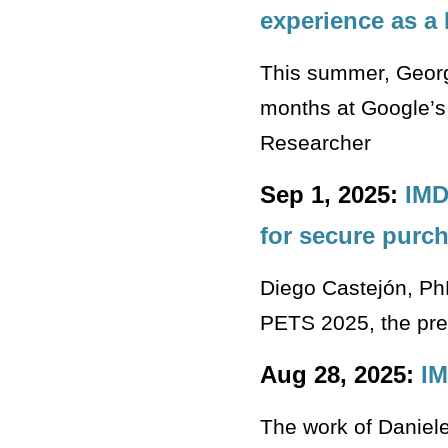
experience as a
This summer, Georgi
months at Google’s 
Researcher
Sep 1, 2025:
IMD
for secure purc
Diego Castejón, Ph
PETS 2025, the pre
Aug 28, 2025:
IM
The work of Daniele