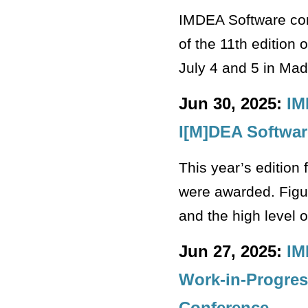
IMDEA Software con
of the 11th edition
July 4 and 5 in Mad
Jun 30, 2025:
IM
I[M]DEA Softwar
This year’s edition 
were awarded. Figur
and the high level o
Jun 27, 2025:
IM
Work-in-Progres
Conference