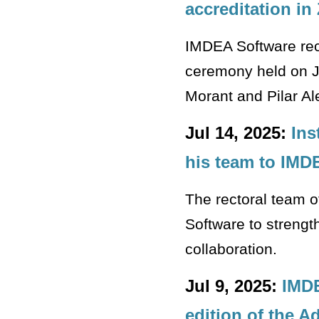
accreditation in
IMDEA Software rec
ceremony held on J
Morant and Pilar Al
Jul 14, 2025:
Ins
his team to IMD
The rectoral team o
Software to strengt
collaboration.
Jul 9, 2025:
IMDE
edition of the 