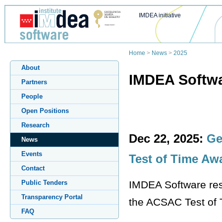
IMDEA initiative
Home
>
News
>
2025
About
IMDEA Softwa
Partners
People
Open Positions
Research
Dec 22, 2025:
Ge
News
Events
Test of Time Aw
Contact
IMDEA Software res
Public Tenders
Transparency Portal
the ACSAC Test of T
FAQ