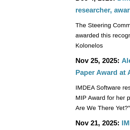
researcher, awar
The Steering Commi
awarded this recogn
Kolonelos
Nov 25, 2025:
Al
Paper Award at 
IMDEA Software res
MIP Award for her p
Are We There Yet?”
Nov 21, 2025:
IM