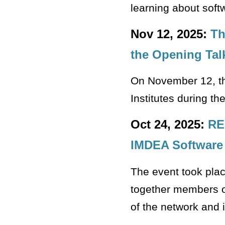
learning about softw
Nov 12, 2025:
Th
the Opening Tal
On November 12, th
Institutes during t
Oct 24, 2025:
RE
IMDEA Software
The event took plac
together members of
of the network and i