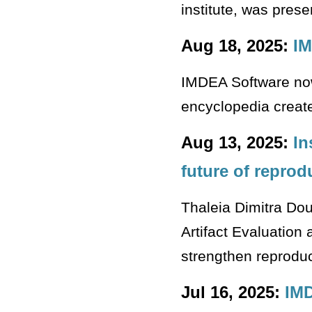
institute, was pres
Aug 18, 2025:
IM
IMDEA Software now
encyclopedia create
Aug 13, 2025:
In
future of reprod
Thaleia Dimitra Doud
Artifact Evaluation
strengthen reproduc
Jul 16, 2025:
IMD