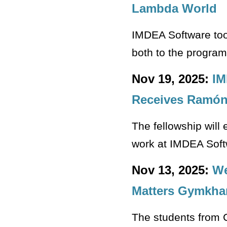
Lambda World
IMDEA Software too
both to the program 
Nov 19, 2025:
IM
Receives Ramón 
The fellowship will
work at IMDEA Sof
Nov 13, 2025:
We
Matters Gymkha
The students from