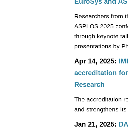
EuroSys and A
Researchers from th
ASPLOS 2025 confere
through keynote tal
presentations by P
Apr 14, 2025:
IM
accreditation for
Research
The accreditation r
and strengthens its
Jan 21, 2025:
DA