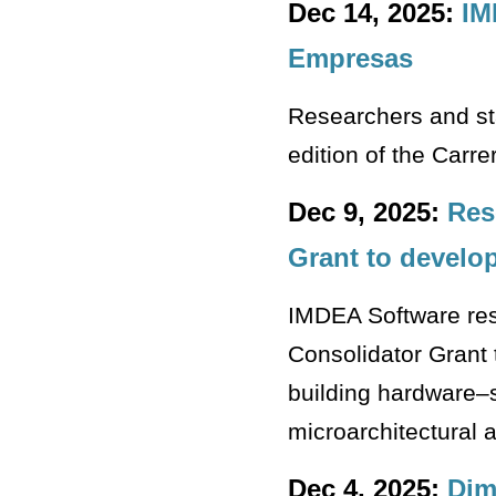
Dec 14, 2025:
IM
Empresas
Researchers and sta
edition of the Carr
Dec 9, 2025:
Res
Grant to develo
IMDEA Software re
Consolidator Grant
building hardware–
microarchitectural 
Dec 4, 2025:
Dim