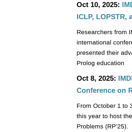
Oct 10, 2025:
IM
ICLP, LOPSTR, a
Researchers from I
international conf
presented their adv
Prolog education
Oct 8, 2025:
IMD
Conference on R
From October 1 to 
this year to host t
Problems (RP’25).