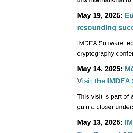
May 19, 2025:
Eu
resounding suc
IMDEA Software led 
cryptography confere
May 14, 2025:
Má
Visit the IMDEA 
This visit is part o
gain a closer under
May 13, 2025:
IM