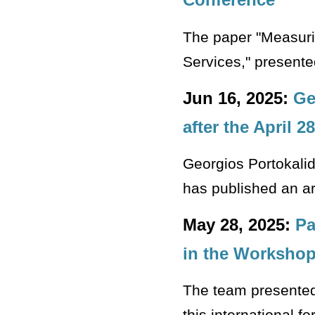
The paper "Measuri
Services," presente
Jun 16, 2025:
Ge
after the April 
Georgios Portokali
has published an ar
May 28, 2025:
Pa
in the Workshop
The team presented 
this international f