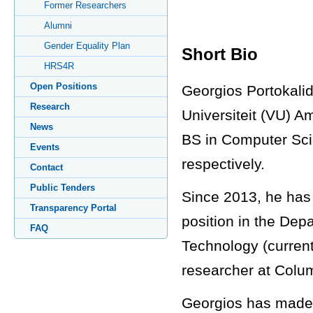
Former Researchers
Alumni
Gender Equality Plan
Short Bio
HRS4R
Open Positions
Georgios Portokalid
Research
Universiteit (VU) 
News
BS in Computer Scie
Events
respectively.
Contact
Public Tenders
Since 2013, he has 
Transparency Portal
position in the Dep
FAQ
Technology (current
researcher at Colum
Georgios has made s