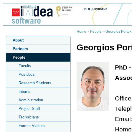
IMDEA initiative
Home
>
People
>
Georgios Portoka
About
Georgios Port
Partners
People
Faculty
PhD -
Postdocs
Assoc
Research Students
Interns
Office
Administration
Telep
Project Staff
Technicians
Email
Former Visitors
Home