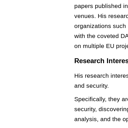
papers published in
venues. His researc
organizations suc
with the coveted D
on multiple EU proj
Research Intere
His research intere
and security.
Specifically, they 
security, discoveri
analysis, and the o