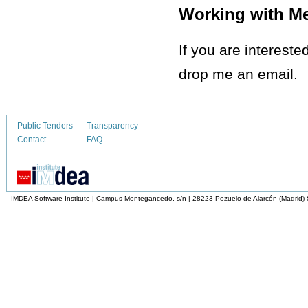
Working with M
If you are intereste
drop me an email.
Public Tenders
Transparency
Contact
FAQ
IMDEA Software Institute | Campus Montegancedo, s/n | 28223 Pozuelo de Alarcón (Madrid)