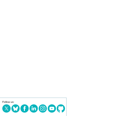
Follow us: