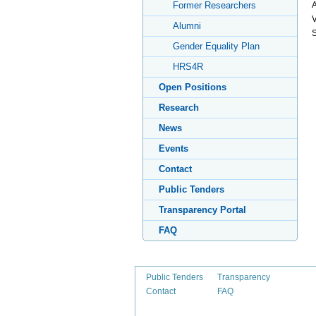
A
Former Researchers
V
Alumni
S
Gender Equality Plan
HRS4R
Open Positions
Research
News
Events
Contact
Public Tenders
Transparency Portal
FAQ
Public Tenders
Transparency
Contact
FAQ