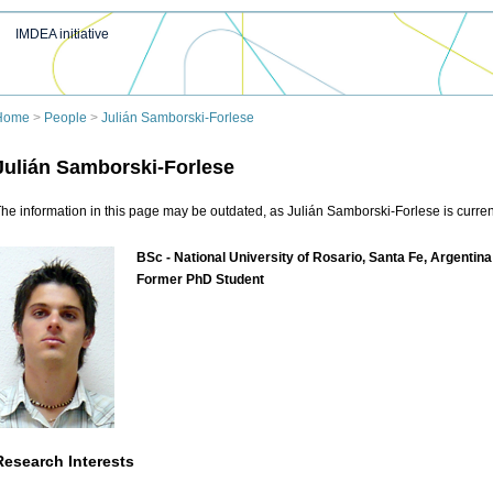
IMDEA initiative
Home
>
People
>
Julián Samborski-Forlese
Julián Samborski-Forlese
he information in this page may be outdated, as Julián Samborski-Forlese is current
BSc - National University of Rosario, Santa Fe, Argentina
Former PhD Student
Research Interests