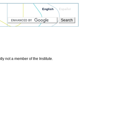
English
Español
ly not a member of the Institute.