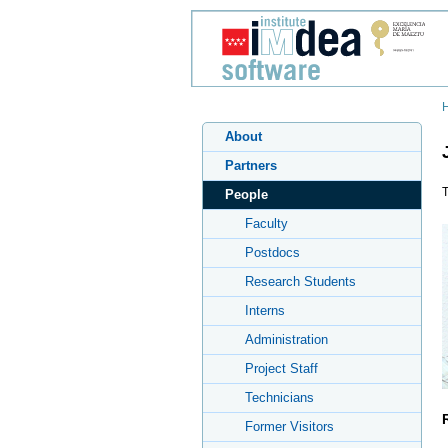
About
Partners
T
People
Faculty
Postdocs
Research Students
Interns
Administration
Project Staff
Technicians
Former Visitors