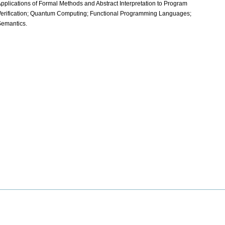
pplications of Formal Methods and Abstract Interpretation to Program
erification; Quantum Computing; Functional Programming Languages;
emantics.