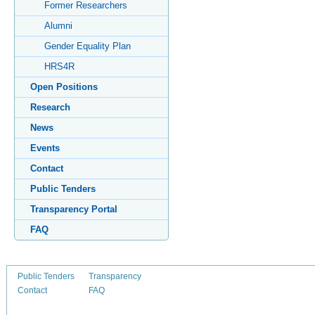
Former Researchers
Alumni
Gender Equality Plan
HRS4R
Open Positions
Research
News
Events
Contact
Public Tenders
Transparency Portal
FAQ
Public Tenders
Transparency
Contact
FAQ