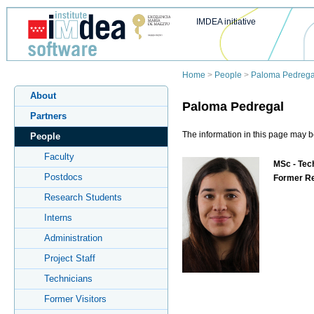
IMDEA initiative
Home
>
People
>
Paloma Pedrega
About
Paloma Pedregal
Partners
The information in this page may b
People
Faculty
MSc - Tech
Postdocs
Former R
Research Students
Interns
Administration
Project Staff
Technicians
Former Visitors