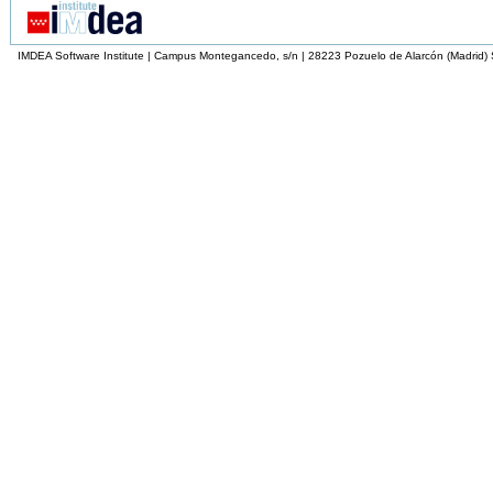
IMDEA Software Institute | Campus Montegancedo, s/n | 28223 Pozuelo de Alarcón (Madrid)