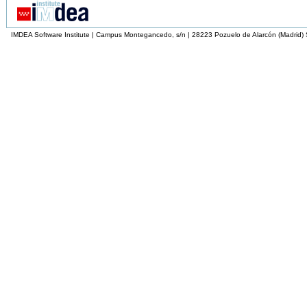
IMDEA Software Institute | Campus Montegancedo, s/n | 28223 Pozuelo de Alarcón (Madrid)