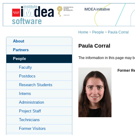
IMDEA initiative
Home
>
People
>
Paula Corral
About
Paula Corral
Partners
The information in this page may be
People
Faculty
Former Re
Postdocs
Research Students
Interns
Administration
Project Staff
Technicians
Former Visitors