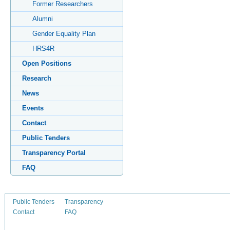
Former Researchers
Alumni
Gender Equality Plan
HRS4R
Open Positions
Research
News
Events
Contact
Public Tenders
Transparency Portal
FAQ
Public Tenders
Transparency
Contact
FAQ