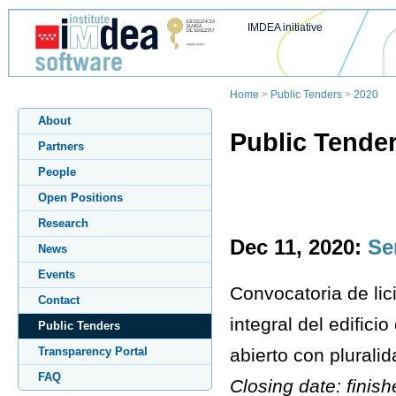
IMDEA initiative
Home
>
Public Tenders
>
2020
About
Public Tende
Partners
People
Open Positions
Research
Dec 11, 2020:
Se
News
Events
Convocatoria de lic
Contact
integral del edific
Public Tenders
abierto con pluralid
Transparency Portal
FAQ
Closing date: finis