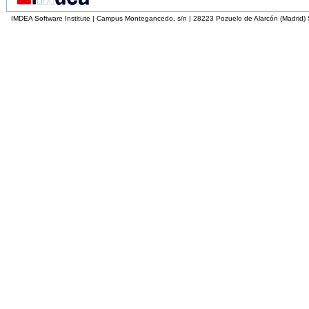
IMDEA Software Institute | Campus Montegancedo, s/n | 28223 Pozuelo de Alarcón (Madrid)