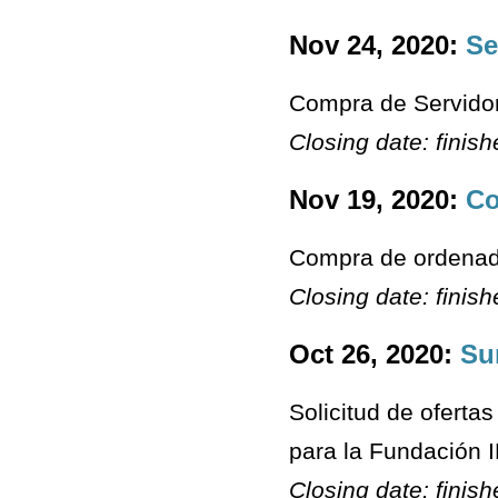
Nov 24, 2020:
Se
Compra de Servido
Closing date: finis
Nov 19, 2020:
Co
Compra de ordenado
Closing date: finis
Oct 26, 2020:
Su
Solicitud de ofert
para la Fundación 
Closing date: finis