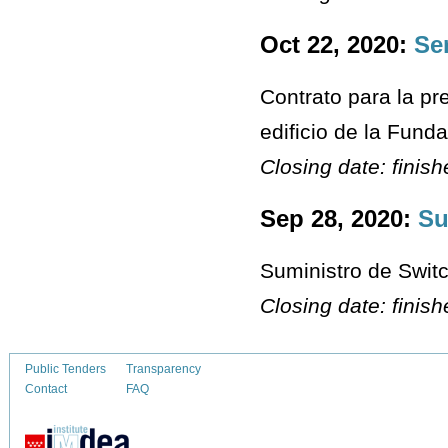
Oct 22, 2020:
Se
Contrato para la pr
edificio de la Fun
Closing date: finis
Sep 28, 2020:
Su
Suministro de Switc
Closing date: finis
Public Tenders
Transparency
Contact
FAQ