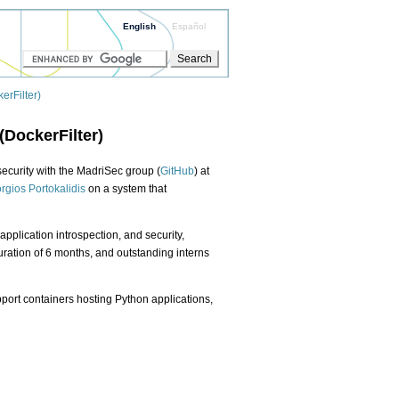
English
Español
erFilter)
(DockerFilter)
security with the MadriSec group (
GitHub
) at
rgios Portokalidis
on a system that
application introspection, and security,
ration of 6 months, and outstanding interns
pport containers hosting Python applications,