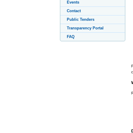
Events
Contact
Public Tenders
Transparency Portal
FAQ
F
c