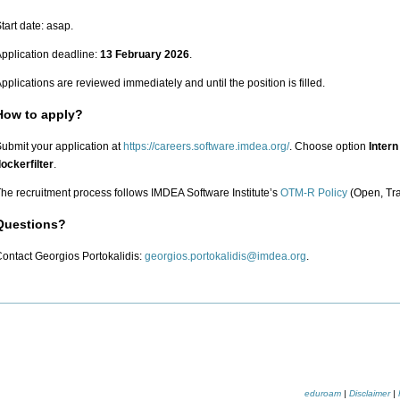
tart date: asap.
pplication deadline:
13 February 2026
.
pplications are reviewed immediately and until the position is filled.
How to apply?
ubmit your application at
https://careers.software.imdea.org/
. Choose option
Intern
ockerfilter
.
he recruitment process follows IMDEA Software Institute’s
OTM-R Policy
(Open, Tra
Questions?
ontact Georgios Portokalidis:
.
eduroam
|
Disclaimer
|