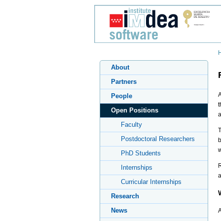
About
Partners
A
People
t
Open Positions
a
Faculty
T
Postdoctoral Researchers
b
w
PhD Students
R
Internships
a
Curricular Internships
Research
News
A