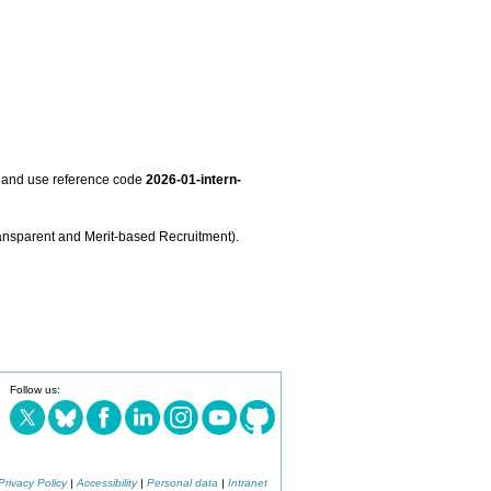
and use reference code
2026-01-intern-
nsparent and Merit-based Recruitment).
Follow us:
Privacy Policy
|
Accessibility
|
Personal data
|
Intranet