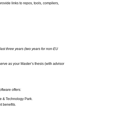
ovide links to repos, tools, compilers,
last three years (two years for non-EU
serve as your Master’s thesis (with advisor
ftware offers:
ce & Technology Park.
t benefits.