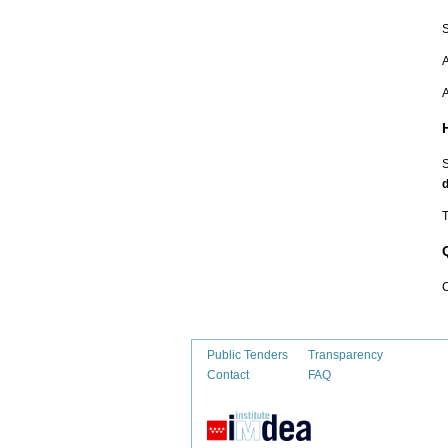
S
A
A
S
d
T
C
Public Tenders
Transparency
Contact
FAQ