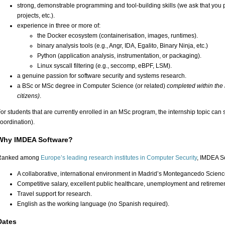
strong, demonstrable programming and tool-building skills (we ask that you pr
projects, etc.).
experience in three or more of:
the Docker ecosystem (containerisation, images, runtimes).
binary analysis tools (e.g., Angr, IDA, Egalito, Binary Ninja, etc.)
Python (application analysis, instrumentation, or packaging).
Linux syscall filtering (e.g., seccomp, eBPF, LSM).
a genuine passion for software security and systems research.
a BSc or MSc degree in Computer Science (or related)
completed within the 
citizens)
.
or students that are currently enrolled in an MSc program, the internship topic can 
oordination).
Why IMDEA Software?
Ranked among
Europe’s leading research institutes in Computer Security
, IMDEA So
A collaborative, international environment in Madrid’s Montegancedo Scien
Competitive salary, excellent public healthcare, unemployment and retiremen
Travel support for research.
English as the working language (no Spanish required).
Dates