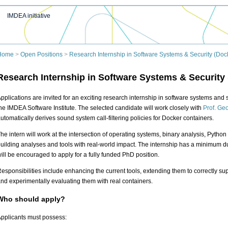
IMDEA initiative
Home
>
Open Positions
>
Research Internship in Software Systems & Security (Dock
Research Internship in Software Systems & Security 
pplications are invited for an exciting research internship in software systems and 
he IMDEA Software Institute. The selected candidate will work closely with
Prof. Geo
utomatically derives sound system call-filtering policies for Docker containers.
he intern will work at the intersection of operating systems, binary analysis, Python 
uilding analyses and tools with real-world impact. The internship has a minimum du
ill be encouraged to apply for a fully funded PhD position.
esponsibilities include enhancing the current tools, extending them to correctly su
nd experimentally evaluating them with real containers.
Who should apply?
pplicants must possess: