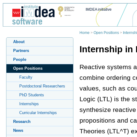
IMDEA initiative
Home
>
Open Positions
>
Interns
About
Internship i
Partners
People
Reactive systems are
Open Positions
combine ordering co
Faculty
Postdoctoral Researchers
values, such as cou
PhD Students
Logic (LTL) is the 
Internships
synthesize reactive
Curricular Internships
propositions and ca
Research
Theories (LTL^T) ex
News