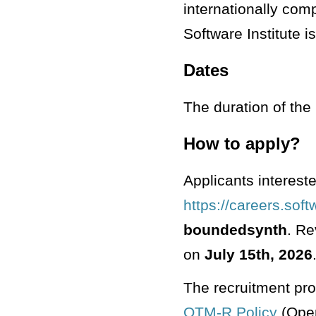
internationally com
Software Institute i
Dates
The duration of the 
How to apply?
Applicants intereste
https://careers.sof
boundedsynth
. Re
on
July 15th, 2026
The recruitment pro
OTM-R Policy
(Open