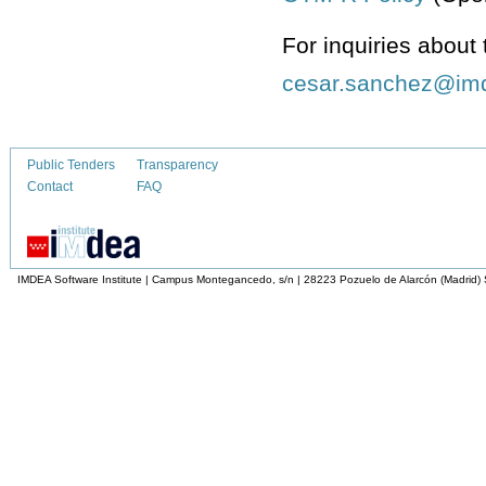
For inquiries about 
Public Tenders
Transparency
Contact
FAQ
IMDEA Software Institute | Campus Montegancedo, s/n | 28223 Pozuelo de Alarcón (Madrid)