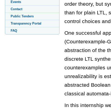
Events
order theory, but sy
Contact
than for plain LTL, 
Public Tenders
control choices and
Transparency Portal
FAQ
One successful ap
(Counterexample-Gu
abstraction of the 
discrete LTL synthes
counterexamples unt
unrealizability is e
abstracted Boolean p
classical automata-
In this internship w