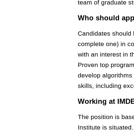
team of graduate s
Who should app
Candidates should 
complete one) in co
with an interest in
Proven top programm
develop algorithms
skills, including ex
Working at IMD
The position is ba
Institute is situate