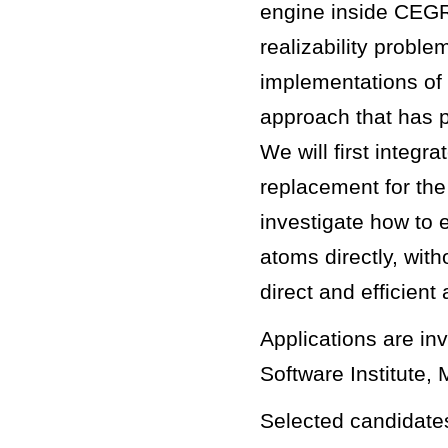
engine inside CEGR
realizability proble
implementations of 
approach that has p
We will first integ
replacement for th
investigate how to 
atoms directly, with
direct and efficient
Applications are inv
Software Institute, 
Selected candidates