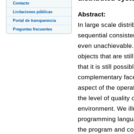
Contacto
Licitaciones públicas
Abstract:
Portal de transparencia
In large scale distr
Preguntas frecuentes
sequential consiste
even unachievable. 
objects that are st
that it is still poss
complementary facet
aspect of the opera
the level of quality 
environment. We ill
programming langua
the program and con