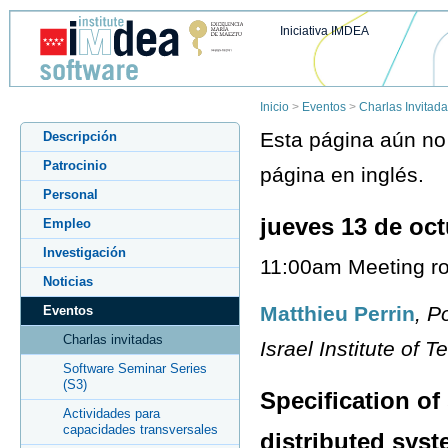
Iniciativa IMDEA
Inicio
>
Eventos
>
Charlas Invitad
Esta página aún no 
Descripción
Patrocinio
página en inglés.
Personal
jueves 13 de oc
Empleo
Investigación
11:00am Meeting ro
Noticias
Matthieu Perrin
, P
Eventos
Charlas invitadas
Israel Institute of T
Software Seminar Series
(S3)
Specification of
Actividades para
capacidades transversales
distributed sys