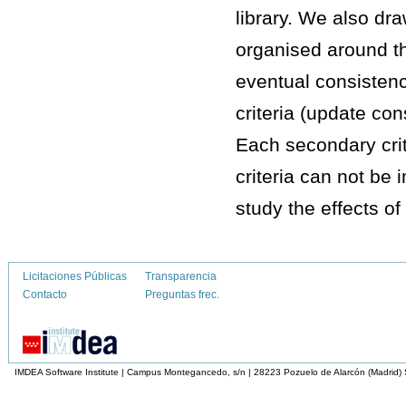
library. We also dr
organised around thr
eventual consistenc
criteria (update con
Each secondary crit
criteria can not be
study the effects of
Licitaciones Públicas
Transparencia
Contacto
Preguntas frec.
IMDEA Software Institute | Campus Montegancedo, s/n | 28223 Pozuelo de Alarcón (Madrid)