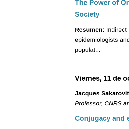
The Power of On-
Society
Resumen:
Indirect
epidemiologists and 
populat...
Viernes, 11 de o
Jacques Sakarovi
Professor
, CNRS an
Conjugacy and e