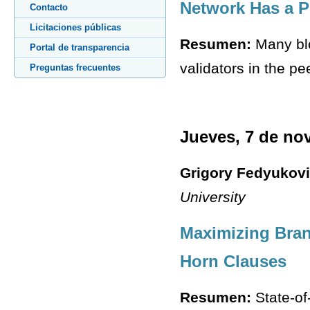
Network Has a P
Contacto
Licitaciones públicas
Resumen:
Many blo
Portal de transparencia
validators in the pe
Preguntas frecuentes
Jueves, 7 de no
Grigory Fedyukov
University
Maximizing Bran
Horn Clauses
Resumen:
State-of