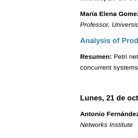
María Elena Gome
Professor
, Univers
Analysis of Pro
Resumen:
Petri ne
concurrent systems.
Lunes, 21 de oc
Antonio Fernánde
Networks Institute