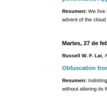
Resumen:
We live 
advent of the cloud 
Martes, 27 de fe
Russell W. F. Lai
, 
Obfuscation fro
Resumen:
Indisting
without altering its 