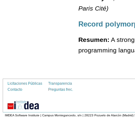
Paris Cité)
Record polymorp
Resumen:
A strong
programming language
Licitaciones Públicas
Transparencia
Contacto
Preguntas frec.
IMDEA Software Institute | Campus Montegancedo, s/n | 28223 Pozuelo de Alarcón (Madrid)