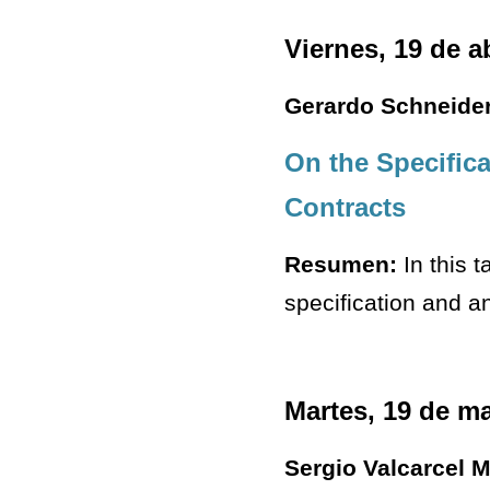
Viernes, 19 de a
Gerardo Schneide
On the Specific
Contracts
Resumen:
In this t
specification and a
Martes, 19 de m
Sergio Valcarcel 