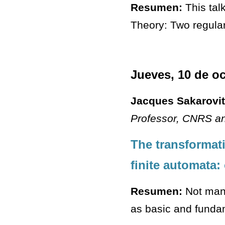
Resumen:
This talk
Theory: Two regula
Jueves, 10 de o
Jacques Sakarovi
Professor
, CNRS an
The transformati
finite automata:
Resumen:
Not many
as basic and fundam