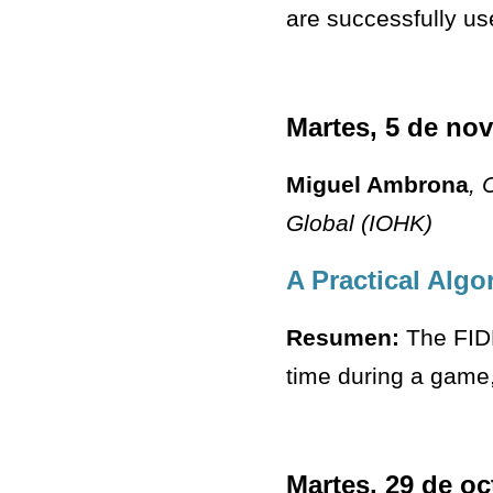
are successfully use
Martes, 5 de no
Miguel Ambrona
, 
Global (IOHK)
A Practical Algo
Resumen:
The FIDE
time during a game,
Martes, 29 de oc