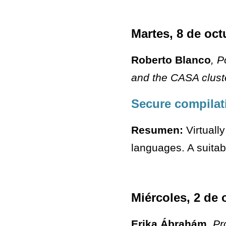
Martes, 8 de oct
Roberto Blanco
, P
and the CASA clust
Secure compilat
Resumen:
Virtually
languages. A suitab
Miércoles, 2 de 
Erika Ábrahám
, Pr