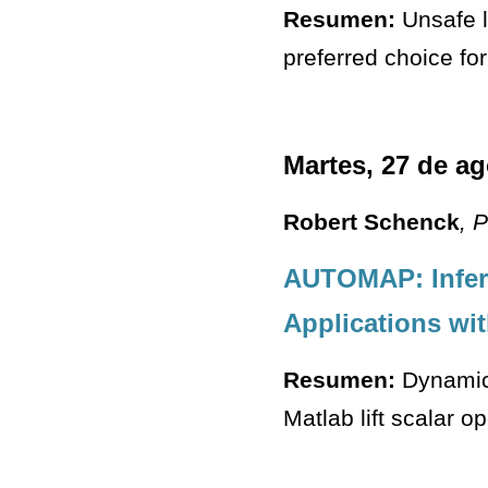
Resumen:
Unsafe l
preferred choice fo
Martes, 27 de a
Robert Schenck
, 
AUTOMAP: Infer
Applications wi
Resumen:
Dynamica
Matlab lift scalar o