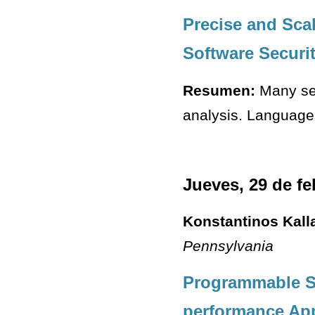
Precise and Sca
Software Securi
Resumen:
Many sec
analysis. Languages
Jueves, 29 de fe
Konstantinos Kall
Pennsylvania
Programmable So
performance App