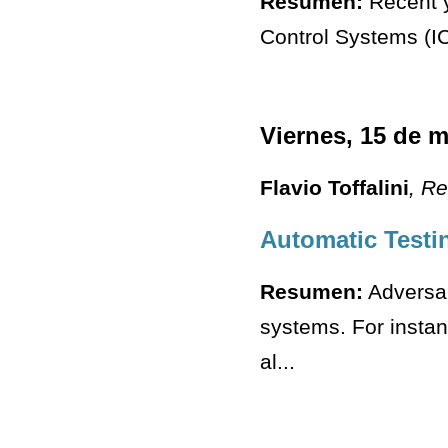
Resumen:
Recent ye
Control Systems (ICS
Viernes, 15 de 
Flavio Toffalini
, R
Automatic Testi
Resumen:
Adversar
systems. For insta
al...