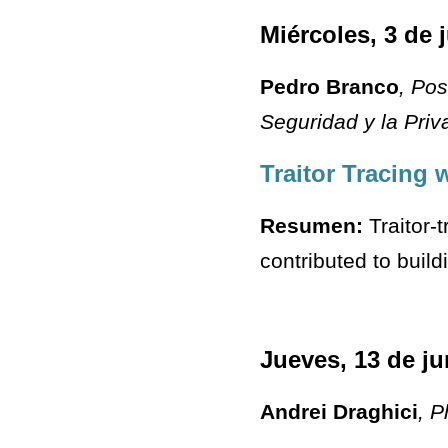
Miércoles, 3 de 
Pedro Branco
, Po
Seguridad y la Priv
Traitor Tracing 
Resumen:
Traitor-
contributed to buil
Jueves, 13 de ju
Andrei Draghici
, 