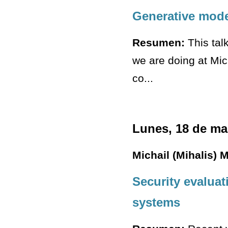
Generative mode
Resumen:
This tal
we are doing at Mi
co...
Lunes, 18 de ma
Michail (Mihalis) 
Security evaluat
systems