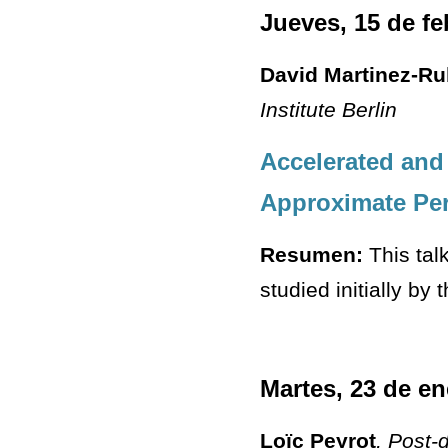
Jueves, 15 de fe
David Martinez-Ru
Institute Berlin
Accelerated and
Approximate Pe
Resumen:
This tal
studied initially by
Martes, 23 de en
Loïc Peyrot
, Post-