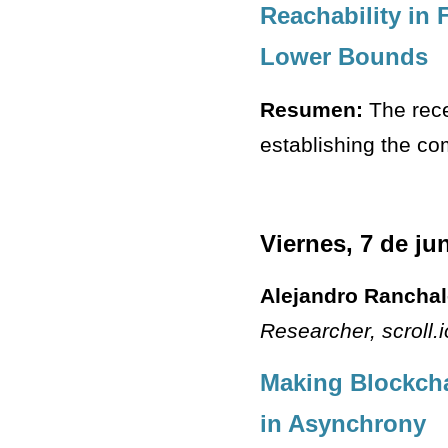
Reachability in
Lower Bounds
Resumen:
The rece
establishing the com
Viernes, 7 de ju
Alejandro Rancha
Researcher
, scroll.
Making Blockcha
in Asynchrony