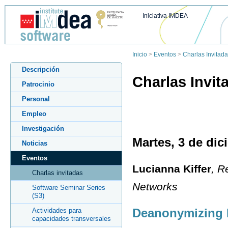
Iniciativa IMDEA
Inicio
>
Eventos
>
Charlas Invitad
Descripción
Charlas Invit
Patrocinio
Personal
Empleo
Investigación
Martes, 3 de dic
Noticias
Eventos
Lucianna Kiffer
, R
Charlas invitadas
Networks
Software Seminar Series
(S3)
Deanonymizing 
Actividades para
capacidades transversales