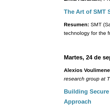
The Art of SMT 
Resumen:
SMT (Sat
technology for the f
Martes, 24 de s
Alexios Voulimen
research group at T
Building Secure
Approach