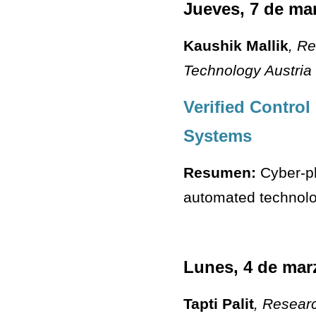
Jueves, 7 de ma
Kaushik Mallik
, R
Technology Austria
Verified Control
Systems
Resumen:
Cyber-ph
automated technolog
Lunes, 4 de mar
Tapti Palit
, Resear