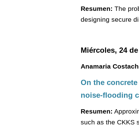
Resumen:
The prob
designing secure dis
Miércoles, 24 de
Anamaria Costach
On the concrete
noise-flooding 
Resumen:
Approxim
such as the CKKS sc