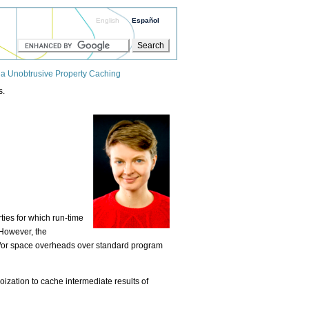
English
Español
ia Unobtrusive Property Caching
s.
ties for which run-time
However, the
nd/or space overheads over standard program
ization to cache intermediate results of