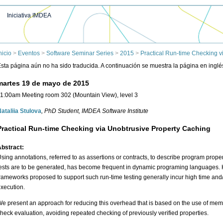
Iniciativa IMDEA
nicio
>
Eventos
>
Software Seminar Series
>
2015
>
Practical Run-time Checking v
sta página aún no ha sido traducida. A continuación se muestra la página en inglé
martes 19 de mayo de 2015
1:00am Meeting room 302 (Mountain View), level 3
ataliia Stulova
, PhD Student
, IMDEA Software Institute
Practical Run-time Checking via Unobtrusive Property Caching
bstract:
sing annotations, referred to as assertions or contracts, to describe program proper
ests are to be generated, has become frequent in dynamic programing languages. 
rameworks proposed to support such run-time testing generally incur high time a
xecution.
e present an approach for reducing this overhead that is based on the use of memo
heck evaluation, avoiding repeated checking of previously verified properties.