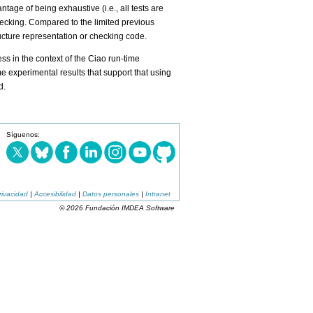
ge of being exhaustive (i.e., all tests are
checking. Compared to the limited previous
ructure representation or checking code.
s in the context of the Ciao run-time
 experimental results that support that using
d.
Síguenos:
rivacidad
|
Accesibilidad
|
Datos personales
|
Intranet
© 2026 Fundación IMDEA Software