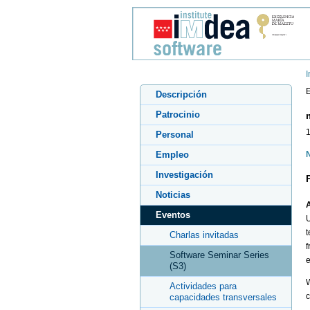
I
E
Descripción
Patrocinio
1
Personal
Empleo
N
Investigación
Noticias
A
Eventos
U
t
Charlas invitadas
f
Software Seminar Series
e
(S3)
W
Actividades para
c
capacidades transversales