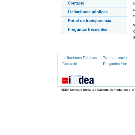
Contacto
C
c
Licitaciones públicas
w
Portal de transparencia
W
Preguntas frecuentes
c
a
Licitaciones Públicas
Transparencia
Contacto
Preguntas frec.
IMDEA Software Institute | Campus Montegancedo, s/