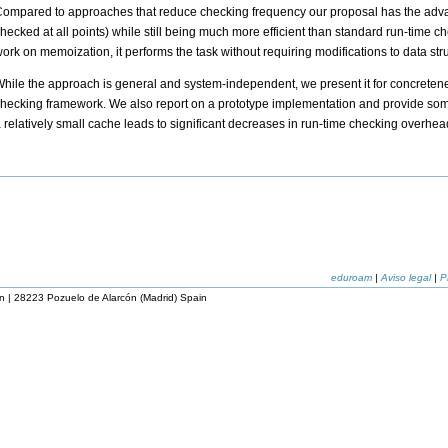
ompared to approaches that reduce checking frequency our proposal has the advanta
hecked at all points) while still being much more efficient than standard run-time 
ork on memoization, it performs the task without requiring modifications to data st
hile the approach is general and system-independent, we present it for concretenes
hecking framework. We also report on a prototype implementation and provide some
 relatively small cache leads to significant decreases in run-time checking overhea
eduroam
|
Aviso legal
|
P
n | 28223 Pozuelo de Alarcón (Madrid) Spain