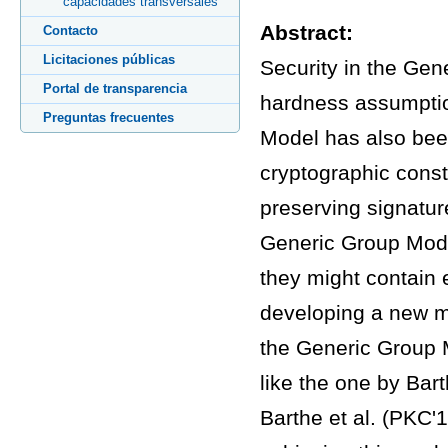
capacidades transversales
Abstract:
Contacto
Licitaciones públicas
Security in the Gen
Portal de transparencia
hardness assumption
Preguntas frecuentes
Model has also been
cryptographic const
preserving signatu
Generic Group Model
they might contain 
developing a new me
the Generic Group M
like the one by Bar
Barthe et al. (PKC'