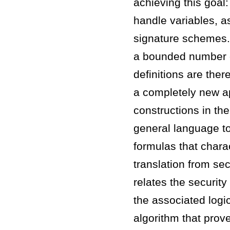
achieving this goal:
handle variables, a
signature schemes. 
a bounded number o
definitions are ther
a completely new ap
constructions in th
general language to 
formulas that chara
translation from se
relates the security
the associated logic
algorithm that prove