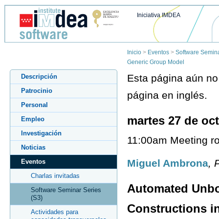
Iniciativa IMDEA
Inicio
>
Eventos
>
Software Semina
Generic Group Model
Esta página aún no 
Descripción
Patrocinio
página en inglés.
Personal
martes 27 de oc
Empleo
Investigación
11:00am Meeting ro
Noticias
Miguel Ambrona
, 
Eventos
Charlas invitadas
Automated Unbo
Software Seminar Series
(S3)
Constructions i
Actividades para