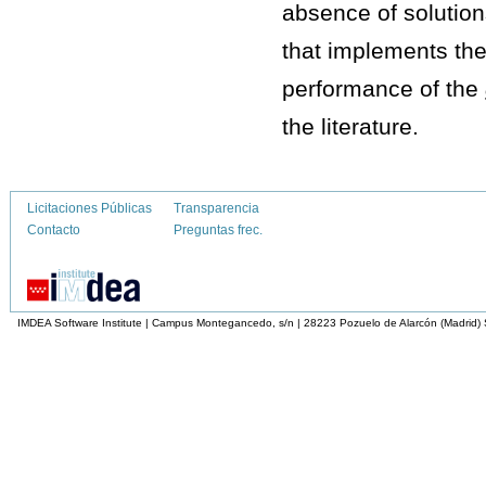
absence of solution
that implements th
performance of the
the literature.
Licitaciones Públicas
Transparencia
Contacto
Preguntas frec.
IMDEA Software Institute | Campus Montegancedo, s/n | 28223 Pozuelo de Alarcón (Madrid)