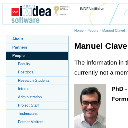
IMDEA initiative
Home
>
People
>
Manuel Clavel
About
Manuel Clave
Partners
People
The information in 
Faculty
currently not a memb
Postdocs
Research Students
PhD -
Interns
Administration
Forme
Project Staff
Technicians
Former Visitors