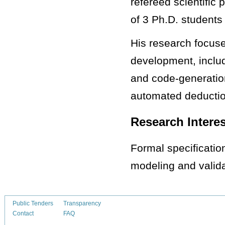
refereed scientific
of 3 Ph.D. students
His research focuse
development, inclu
and code-generation
automated deductio
Research Intere
Formal specification
modeling and valida
Public Tenders
Transparency
Contact
FAQ