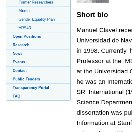
Former Researchers
Alumni
Short bio
Gender Equality Plan
HRS4R
Manuel Clavel recei
Open Positions
Universidad de Nava
Research
in 1998. Currently,
News
Professor at the IM
Events
at the Universidad 
Contact
Public Tenders
he was an Internati
Transparency Portal
SRI International (
FAQ
Science Department 
dissertation was pu
Information at Stan