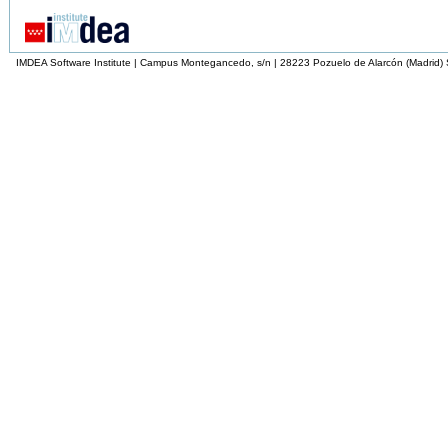
IMDEA Software Institute | Campus Montegancedo, s/n | 28223 Pozuelo de Alarcón (Madrid)