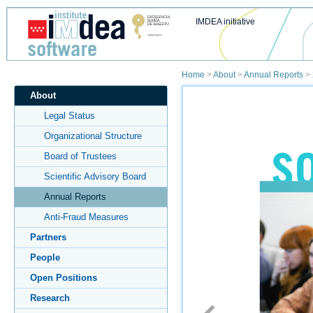
IMDEA initiative
Home
>
About
>
Annual Reports
>
About
Legal Status
Organizational Structure
Board of Trustees
Scientific Advisory Board
Annual Reports
Anti-Fraud Measures
Partners
People
Open Positions
Research