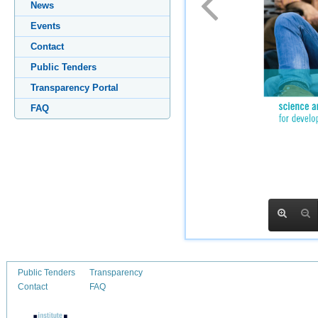
News
Events
Contact
Public Tenders
Transparency Portal
FAQ
Public Tenders
Transparency
Contact
FAQ