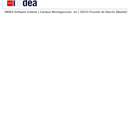
IMDEA Software Institute | Campus Montegancedo, s/n | 28223 Pozuelo de Alarcón (Madrid)