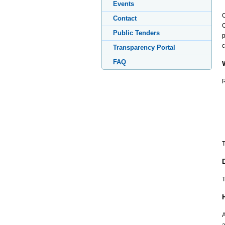
Events
C
Contact
C
Public Tenders
p
c
Transparency Portal
FAQ
R
T
T
A