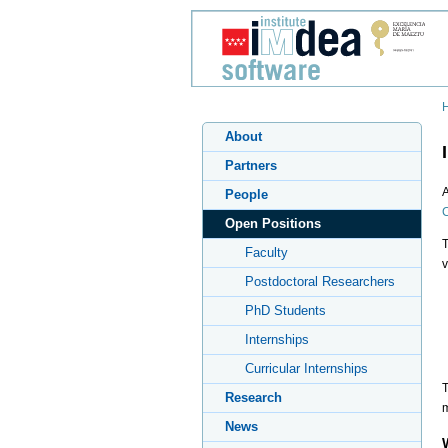
About
Partners
A
People
C
Open Positions
T
Faculty
v
Postdoctoral Researchers
PhD Students
Internships
Curricular Internships
T
Research
m
News