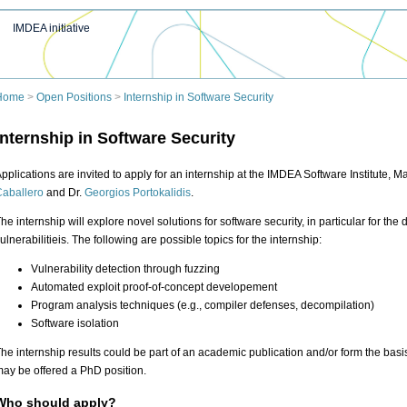
IMDEA initiative
Home
>
Open Positions
>
Internship in Software Security
Internship in Software Security
pplications are invited to apply for an internship at the IMDEA Software Institute, M
aballero
and Dr.
Georgios Portokalidis
.
he internship will explore novel solutions for software security, in particular for th
ulnerabilitieis. The following are possible topics for the internship:
Vulnerability detection through fuzzing
Automated exploit proof-of-concept developement
Program analysis techniques (e.g., compiler defenses, decompilation)
Software isolation
he internship results could be part of an academic publication and/or form the basis
ay be offered a PhD position.
Who should apply?