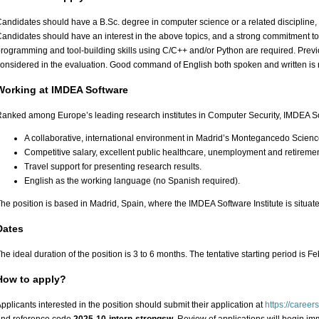
andidates should have a B.Sc. degree in computer science or a related discipline, 
andidates should have an interest in the above topics, and a strong commitment t
rogramming and tool-building skills using C/C++ and/or Python are required. Previ
onsidered in the evaluation. Good command of English both spoken and written is 
Working at IMDEA Software
anked among Europe’s leading research institutes in Computer Security, IMDEA So
A collaborative, international environment in Madrid’s Montegancedo Scien
Competitive salary, excellent public healthcare, unemployment and retiremen
Travel support for presenting research results.
English as the working language (no Spanish required).
he position is based in Madrid, Spain, where the IMDEA Software Institute is situat
Dates
he ideal duration of the position is 3 to 6 months. The tentative starting period is Fe
How to apply?
pplicants interested in the position should submit their application at
https://career