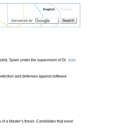
English
Español
adrid, Spain under the supervision of Dr.
Juan
e detection and defenses against software
 of a Master’s thesis. Candidates that excel