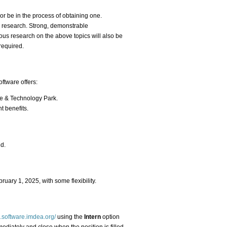
or be in the process of obtaining one.
o research. Strong, demonstrable
ous research on the above topics will also be
required.
ftware offers:
ce & Technology Park.
t benefits.
ed.
bruary 1, 2025, with some flexibility.
s.software.imdea.org/
using the
Intern
option