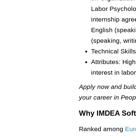
Labor Psycholog
internship agr
English (speaki
(speaking, writ
Technical Skills
Attributes: High
interest in lab
Apply now and build
your career in Peo
Why IMDEA Sof
Ranked among
Eur