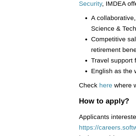
Security
, IMDEA off
A collaborative
Science & Tech
Competitive sal
retirement benef
Travel support 
English as the 
Check
here
where w
How to apply?
Applicants intereste
https://careers.sof