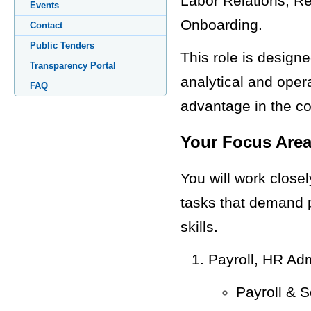
Labor Relations, Re
Events
Onboarding.
Contact
Public Tenders
This role is design
Transparency Portal
analytical and opera
FAQ
advantage in the c
Your Focus Area
You will work close
tasks that demand p
skills.
Payroll, HR Ad
Payroll & S