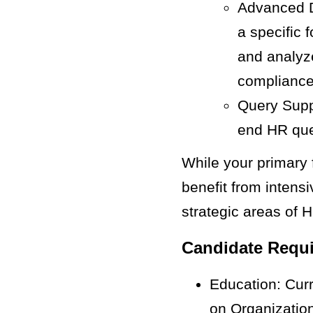
Advanced Da
a specific 
and analyze
compliance
Query Suppo
end HR que
While your primary 
benefit from intens
strategic areas of
Candidate Requ
Education: Curr
on Organizatio