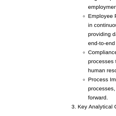
employment
Employee R
in continu
providing 
end-to-end
Compliance
processes t
human reso
Process Im
processes, 
forward.
Key Analytical