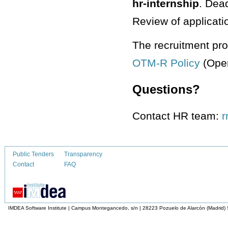
hr-internship
. Dead
Review of applicati
The recruitment pro
OTM-R Policy
(Open
Questions?
Contact HR team:
Public Tenders
Transparency
Contact
FAQ
IMDEA Software Institute | Campus Montegancedo, s/n | 28223 Pozuelo de Alarcón (Madrid)