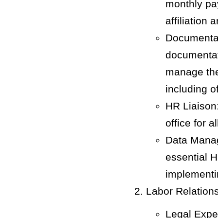
monthly pay
affiliation 
Documentat
documentat
manage the 
including o
HR Liaison:
office for a
Data Manag
essential H
implementi
Labor Relation
Legal Exper