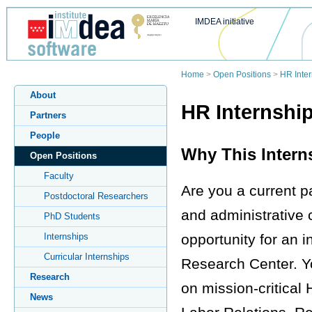
IMDEA initiative
Home
>
Open Positions
>
HR Inte
About
HR Internship
Partners
People
Why This Interns
Open Positions
Faculty
Are you a current pa
Postdoctoral Researchers
and administrative
PhD Students
opportunity for an i
Internships
Curricular Internships
Research Center. You
Research
on mission-critical 
News