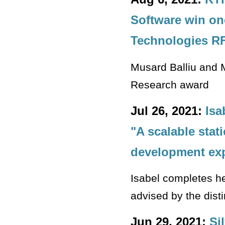
Software win on
Technologies R
Musard Balliu and M
Research award
Jul 26, 2021:
Isa
"A scalable stat
development exp
Isabel completes her
advised by the dis
Jun 29, 2021:
Si