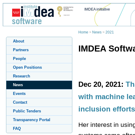
IMDEA initiative
Home
>
News
>
2021
About
IMDEA Softwa
Partners
People
Open Positions
Research
Dec 20, 2021:
Th
News
Events
with machine le
Contact
inclusion effort
Public Tenders
Transparency Portal
Her interest in usin
FAQ