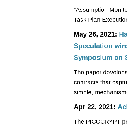
"Assumption Monito
Task Plan Executio
May 26, 2021:
Ha
Speculation win
Symposium on S
The paper develops
contracts that capt
simple, mechanism
Apr 22, 2021:
Ac
The PICOCRYPT proje