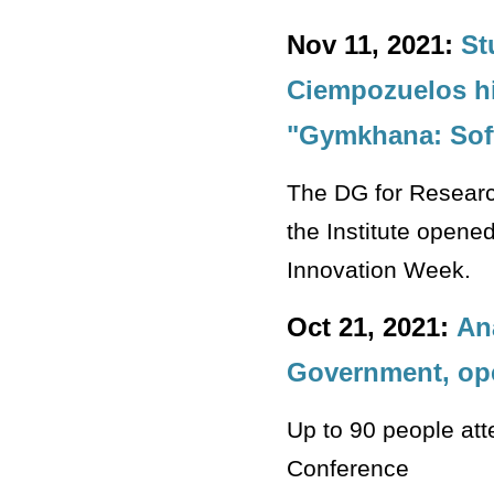
Nov 11, 2021:
St
Ciempozuelos hi
"Gymkhana: Sof
The DG for Research
the Institute opene
Innovation Week.
Oct 21, 2021:
An
Government, ope
Up to 90 people att
Conference