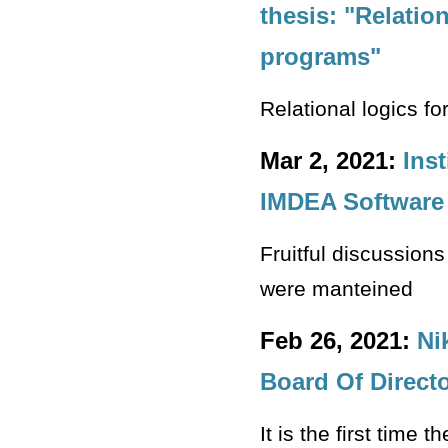
thesis: "Relation
programs"
Relational logics fo
Mar 2, 2021:
Ins
IMDEA Software 
Fruitful discussions
were manteined
Feb 26, 2021:
Ni
Board Of Directo
It is the first time