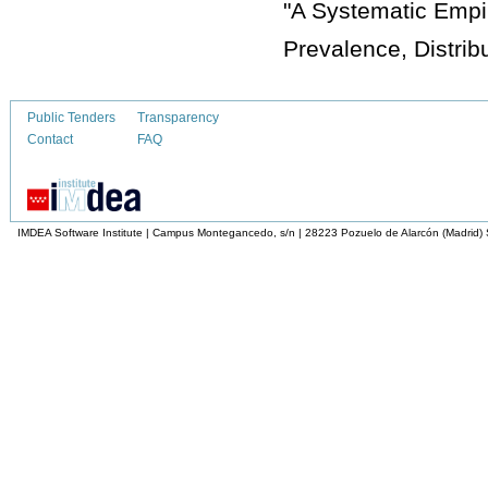
"A Systematic Empi
Prevalence, Distribu
Public Tenders
Transparency
Contact
FAQ
IMDEA Software Institute | Campus Montegancedo, s/n | 28223 Pozuelo de Alarcón (Madrid)