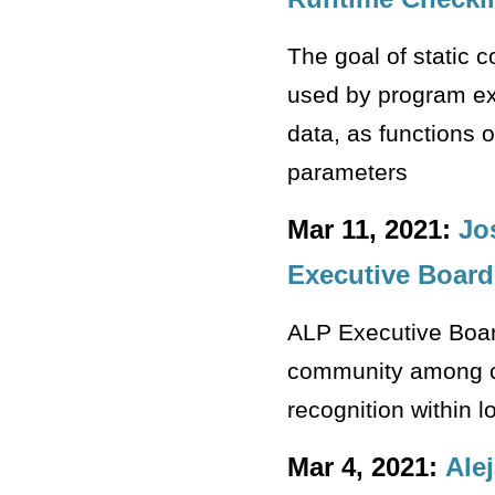
The goal of static c
used by program ex
data, as functions 
parameters
Mar 11, 2021:
Jo
Executive Board
ALP Executive Boar
community among ca
recognition within 
Mar 4, 2021:
Ale