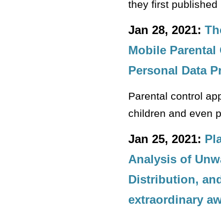
they first published
Jan 28, 2021:
Th
Mobile Parental
Personal Data P
Parental control ap
children and even 
Jan 25, 2021:
Pl
Analysis of Unw
Distribution, a
extraordinary a