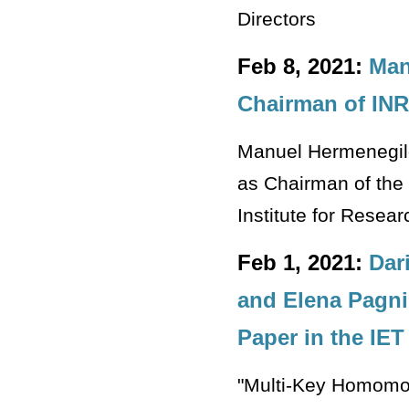
Directors
Feb 8, 2021:
Man
Chairman of INRI
Manuel Hermenegild
as Chairman of the 
Institute for Rese
Feb 1, 2021:
Dar
and Elena Pagni
Paper in the IET
"Multi-Key Homomorp