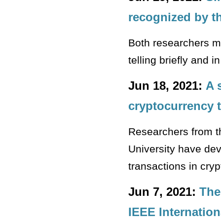
recognized by th
Both researchers m
telling briefly and 
Jun 18, 2021:
A 
cryptocurrency t
Researchers from t
University have de
transactions in cryp
Jun 7, 2021:
The
IEEE Internatio