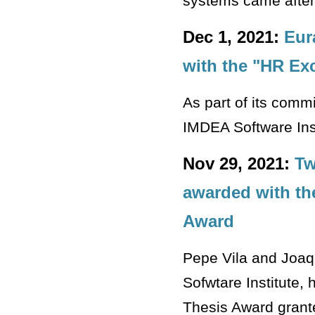
systems came after
Dec 1, 2021:
Eur
with the "HR Ex
As part of its commi
IMDEA Software Insti
Nov 29, 2021:
Tw
awarded with th
Award
Pepe Vila and Joaq
Sofwtare Institute,
Thesis Award grante