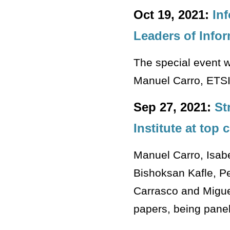
Oct 19, 2021:
In
Leaders of Info
The special event wi
Manuel Carro, ETSI
Sep 27, 2021:
St
Institute at top
Manuel Carro, Isab
Bishoksan Kafle, Pe
Carrasco and Migue
papers, being pane