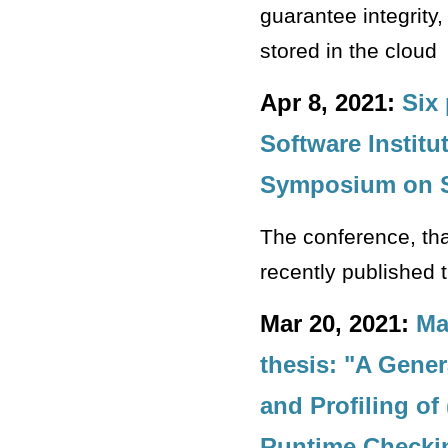
guarantee integrity
stored in the cloud
Apr 8, 2021:
Six
Software Institu
Symposium on S
The conference, tha
recently published 
Mar 20, 2021:
Ma
thesis: "A Gene
and Profiling of
Runtime Checki