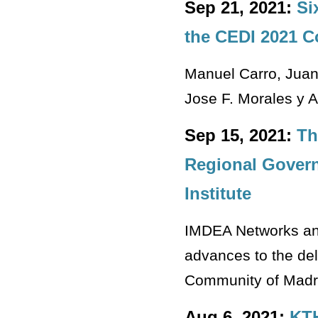
Sep 21, 2021:
Si
the CEDI 2021 
Manuel Carro, Juan
Jose F. Morales y A
Sep 15, 2021:
Th
Regional Govern
Institute
IMDEA Networks and
advances to the de
Community of Madr
Aug 6, 2021:
KTH