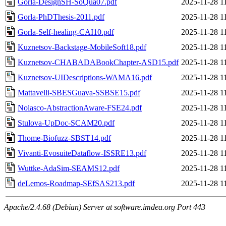
Gorla-DesignSH-SoQua07.pdf
2025-11-28 1
Gorla-PhDThesis-2011.pdf
2025-11-28 1
Gorla-Self-healing-CAI10.pdf
2025-11-28 1
Kuznetsov-Backstage-MobileSoft18.pdf
2025-11-28 1
Kuznetsov-CHABADABookChapter-ASD15.pdf
2025-11-28 1
Kuznetsov-UIDescriptions-WAMA16.pdf
2025-11-28 1
Mattavelli-SBESGuava-SSBSE15.pdf
2025-11-28 1
Nolasco-AbstractionAware-FSE24.pdf
2025-11-28 1
Stulova-UpDoc-SCAM20.pdf
2025-11-28 1
Thome-Biofuzz-SBST14.pdf
2025-11-28 1
Vivanti-EvosuiteDataflow-ISSRE13.pdf
2025-11-28 1
Wuttke-AdaSim-SEAMS12.pdf
2025-11-28 1
deLemos-Roadmap-SEfSAS213.pdf
2025-11-28 1
Apache/2.4.68 (Debian) Server at software.imdea.org Port 443