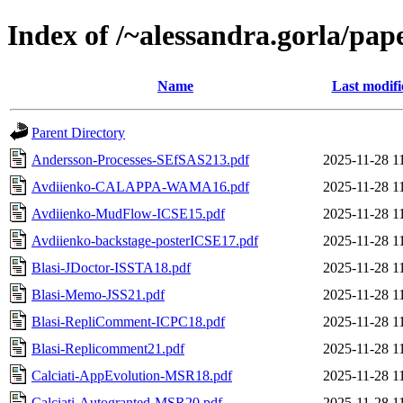
Index of /~alessandra.gorla/pap
Name
Last modifi
Parent Directory
Andersson-Processes-SEfSAS213.pdf
2025-11-28 1
Avdiienko-CALAPPA-WAMA16.pdf
2025-11-28 1
Avdiienko-MudFlow-ICSE15.pdf
2025-11-28 1
Avdiienko-backstage-posterICSE17.pdf
2025-11-28 1
Blasi-JDoctor-ISSTA18.pdf
2025-11-28 1
Blasi-Memo-JSS21.pdf
2025-11-28 1
Blasi-RepliComment-ICPC18.pdf
2025-11-28 1
Blasi-Replicomment21.pdf
2025-11-28 1
Calciati-AppEvolution-MSR18.pdf
2025-11-28 1
Calciati-Autogranted-MSR20.pdf
2025-11-28 1