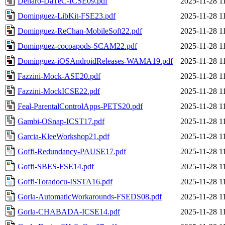
Denaro-DaTeC-ICSE09.pdf
2025-11-28 1
Dominguez-LibKit-FSE23.pdf
2025-11-28 1
Dominguez-ReChan-MobileSoft22.pdf
2025-11-28 1
Dominguez-cocoapods-SCAM22.pdf
2025-11-28 1
Dominguez-iOSAndroidReleases-WAMA19.pdf
2025-11-28 1
Fazzini-Mock-ASE20.pdf
2025-11-28 1
Fazzini-MockICSE22.pdf
2025-11-28 1
Feal-ParentalControlApps-PETS20.pdf
2025-11-28 1
Gambi-OSnap-ICST17.pdf
2025-11-28 1
Garcia-KleeWorkshop21.pdf
2025-11-28 1
Goffi-Redundancy-PAUSE17.pdf
2025-11-28 1
Goffi-SBES-FSE14.pdf
2025-11-28 1
Goffi-Toradocu-ISSTA16.pdf
2025-11-28 1
Gorla-AutomaticWorkarounds-FSEDS08.pdf
2025-11-28 1
Gorla-CHABADA-ICSE14.pdf
2025-11-28 1