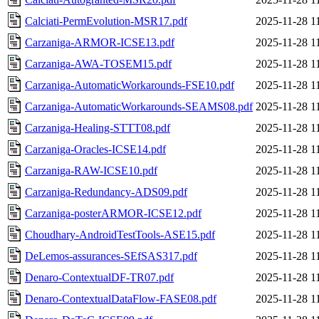
Calciati-PermEvolution-MSR17.pdf
2025-11-28 1
Carzaniga-ARMOR-ICSE13.pdf
2025-11-28 1
Carzaniga-AWA-TOSEM15.pdf
2025-11-28 1
Carzaniga-AutomaticWorkarounds-FSE10.pdf
2025-11-28 1
Carzaniga-AutomaticWorkarounds-SEAMS08.pdf
2025-11-28 1
Carzaniga-Healing-STTT08.pdf
2025-11-28 1
Carzaniga-Oracles-ICSE14.pdf
2025-11-28 1
Carzaniga-RAW-ICSE10.pdf
2025-11-28 1
Carzaniga-Redundancy-ADS09.pdf
2025-11-28 1
Carzaniga-posterARMOR-ICSE12.pdf
2025-11-28 1
Choudhary-AndroidTestTools-ASE15.pdf
2025-11-28 1
DeLemos-assurances-SEfSAS317.pdf
2025-11-28 1
Denaro-ContextualDF-TR07.pdf
2025-11-28 1
Denaro-ContextualDataFlow-FASE08.pdf
2025-11-28 1